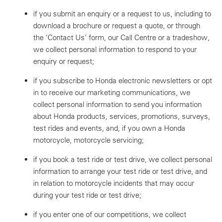
if you submit an enquiry or a request to us, including to
download a brochure or request a quote, or through
the ‘Contact Us’ form, our Call Centre or a tradeshow,
we collect personal information to respond to your
enquiry or request;
if you subscribe to Honda electronic newsletters or opt
in to receive our marketing communications, we
collect personal information to send you information
about Honda products, services, promotions, surveys,
test rides and events, and, if you own a Honda
motorcycle, motorcycle servicing;
if you book a test ride or test drive, we collect personal
information to arrange your test ride or test drive, and
in relation to motorcycle incidents that may occur
during your test ride or test drive;
if you enter one of our competitions, we collect