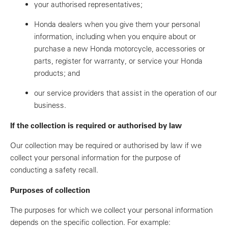
your authorised representatives;
Honda dealers when you give them your personal
information, including when you enquire about or
purchase a new Honda motorcycle, accessories or
parts, register for warranty, or service your Honda
products; and
our service providers that assist in the operation of our
business.
If the collection is required or authorised by law
Our collection may be required or authorised by law if we
collect your personal information for the purpose of
conducting a safety recall.
Purposes of collection
The purposes for which we collect your personal information
depends on the specific collection. For example: