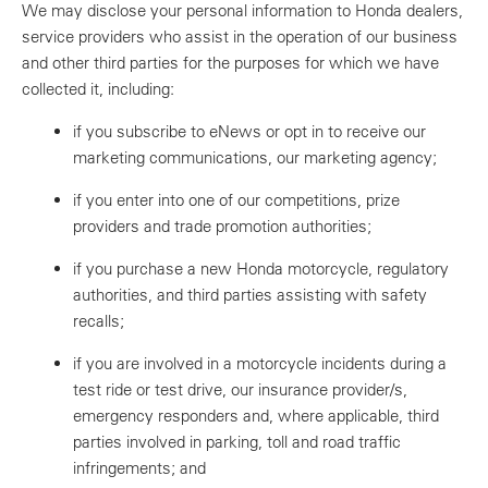
We may disclose your personal information to Honda dealers,
service providers who assist in the operation of our business
and other third parties for the purposes for which we have
collected it, including:
if you subscribe to eNews or opt in to receive our
marketing communications, our marketing agency;
if you enter into one of our competitions, prize
providers and trade promotion authorities;
if you purchase a new Honda motorcycle, regulatory
authorities, and third parties assisting with safety
recalls;
if you are involved in a motorcycle incidents during a
test ride or test drive, our insurance provider/s,
emergency responders and, where applicable, third
parties involved in parking, toll and road traffic
infringements; and