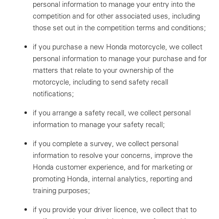
personal information to manage your entry into the
competition and for other associated uses, including
those set out in the competition terms and conditions;
if you purchase a new Honda motorcycle, we collect
personal information to manage your purchase and for
matters that relate to your ownership of the
motorcycle, including to send safety recall
notifications;
if you arrange a safety recall, we collect personal
information to manage your safety recall;
if you complete a survey, we collect personal
information to resolve your concerns, improve the
Honda customer experience, and for marketing or
promoting Honda, internal analytics, reporting and
training purposes;
if you provide your driver licence, we collect that to