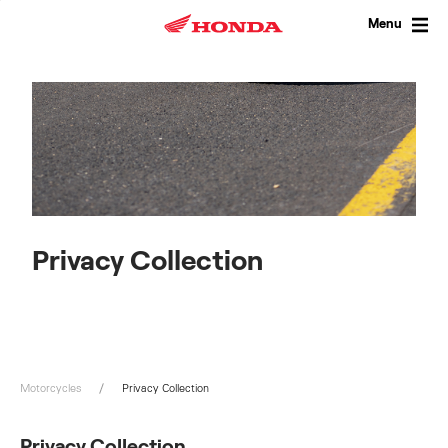
Skip
to
Menu
content
Privacy Collection
Motorcycles
Privacy Collection
Privacy Collection