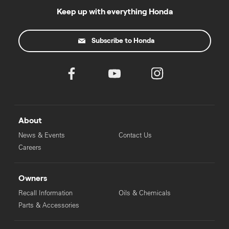
Keep up with everything Honda
Subscribe to Honda
About
News & Events
Contact Us
Careers
Owners
Recall Information
Oils & Chemicals
Parts & Accessories