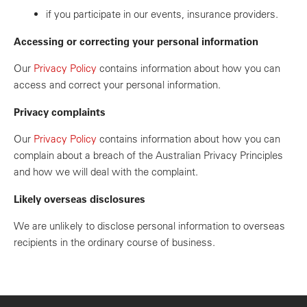
if you participate in our events, insurance providers.
Accessing or correcting your personal information
Our
Privacy Policy
contains information about how you can
access and correct your personal information.
Privacy complaints
Our
Privacy Policy
contains information about how you can
complain about a breach of the Australian Privacy Principles
and how we will deal with the complaint.
Likely overseas disclosures
We are unlikely to disclose personal information to overseas
recipients in the ordinary course of business.