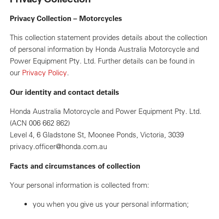
Privacy Collection – Motorcycles
This collection statement provides details about the collection
of personal information by Honda Australia Motorcycle and
Power Equipment Pty. Ltd. Further details can be found in
our
Privacy Policy
.
Our identity and contact details
Honda Australia Motorcycle and Power Equipment Pty. Ltd.
(ACN 006 662 862)
Level 4, 6 Gladstone St, Moonee Ponds, Victoria, 3039
privacy.officer@honda.com.au
Facts and circumstances of collection
Your personal information is collected from:
you when you give us your personal information;