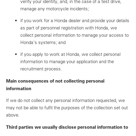
verify your identity, and, in the case of a test drive,
manage any motorcycle incidents;
if you work for a Honda dealer and provide your details
as part of personnel registration with Honda, we
collect personal information to manage your access to
Honda’s systems; and
if you apply to work at Honda, we collect personal
information to manage your application and the
recruitment process.
Main consequences of not collecting personal
information
If we do not collect any personal information requested, we
may not be able to fulfil the purposes of the collection set out
above.
Third parties we usually disclose personal information to