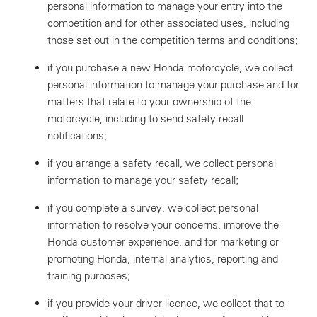
personal information to manage your entry into the
competition and for other associated uses, including
those set out in the competition terms and conditions;
if you purchase a new Honda motorcycle, we collect
personal information to manage your purchase and for
matters that relate to your ownership of the
motorcycle, including to send safety recall
notifications;
if you arrange a safety recall, we collect personal
information to manage your safety recall;
if you complete a survey, we collect personal
information to resolve your concerns, improve the
Honda customer experience, and for marketing or
promoting Honda, internal analytics, reporting and
training purposes;
if you provide your driver licence, we collect that to