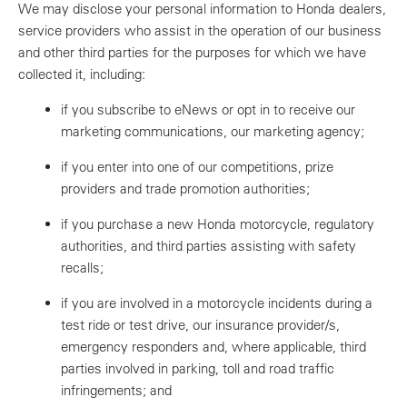
We may disclose your personal information to Honda dealers,
service providers who assist in the operation of our business
and other third parties for the purposes for which we have
collected it, including:
if you subscribe to eNews or opt in to receive our
marketing communications, our marketing agency;
if you enter into one of our competitions, prize
providers and trade promotion authorities;
if you purchase a new Honda motorcycle, regulatory
authorities, and third parties assisting with safety
recalls;
if you are involved in a motorcycle incidents during a
test ride or test drive, our insurance provider/s,
emergency responders and, where applicable, third
parties involved in parking, toll and road traffic
infringements; and