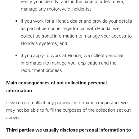
verify your identity, and, in the case of a test drive,
manage any motorcycle incidents;
if you work for a Honda dealer and provide your details
as part of personnel registration with Honda, we
collect personal information to manage your access to
Honda’s systems; and
if you apply to work at Honda, we collect personal
information to manage your application and the
recruitment process.
Main consequences of not collecting personal
information
If we do not collect any personal information requested, we
may not be able to fulfil the purposes of the collection set out
above.
Third parties we usually disclose personal information to