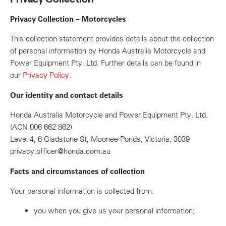
Privacy Collection – Motorcycles
This collection statement provides details about the collection
of personal information by Honda Australia Motorcycle and
Power Equipment Pty. Ltd. Further details can be found in
our
Privacy Policy
.
Our identity and contact details
Honda Australia Motorcycle and Power Equipment Pty. Ltd.
(ACN 006 662 862)
Level 4, 6 Gladstone St, Moonee Ponds, Victoria, 3039
privacy.officer@honda.com.au
Facts and circumstances of collection
Your personal information is collected from:
you when you give us your personal information;