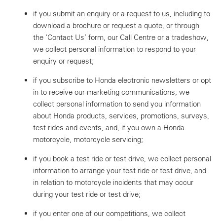
if you submit an enquiry or a request to us, including to
download a brochure or request a quote, or through
the ‘Contact Us’ form, our Call Centre or a tradeshow,
we collect personal information to respond to your
enquiry or request;
if you subscribe to Honda electronic newsletters or opt
in to receive our marketing communications, we
collect personal information to send you information
about Honda products, services, promotions, surveys,
test rides and events, and, if you own a Honda
motorcycle, motorcycle servicing;
if you book a test ride or test drive, we collect personal
information to arrange your test ride or test drive, and
in relation to motorcycle incidents that may occur
during your test ride or test drive;
if you enter one of our competitions, we collect