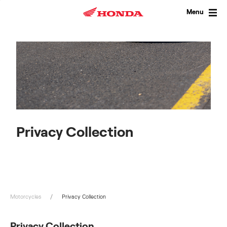
Skip
to
Menu
content
Privacy Collection
Motorcycles
Privacy Collection
Privacy Collection