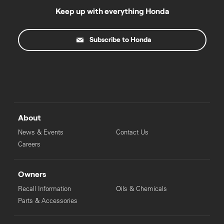
Keep up with everything Honda
Subscribe to Honda
About
News & Events
Contact Us
Careers
Owners
Recall Information
Oils & Chemicals
Parts & Accessories