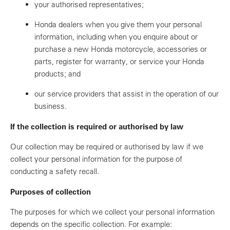
your authorised representatives;
Honda dealers when you give them your personal
information, including when you enquire about or
purchase a new Honda motorcycle, accessories or
parts, register for warranty, or service your Honda
products; and
our service providers that assist in the operation of our
business.
If the collection is required or authorised by law
Our collection may be required or authorised by law if we
collect your personal information for the purpose of
conducting a safety recall.
Purposes of collection
The purposes for which we collect your personal information
depends on the specific collection. For example: