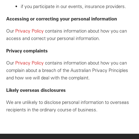
if you participate in our events, insurance providers.
Accessing or correcting your personal information
Our
Privacy Policy
contains information about how you can
access and correct your personal information.
Privacy complaints
Our
Privacy Policy
contains information about how you can
complain about a breach of the Australian Privacy Principles
and how we will deal with the complaint.
Likely overseas disclosures
We are unlikely to disclose personal information to overseas
recipients in the ordinary course of business.