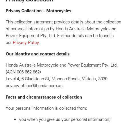
Privacy Collection – Motorcycles
This collection statement provides details about the collection
of personal information by Honda Australia Motorcycle and
Power Equipment Pty. Ltd. Further details can be found in
our
Privacy Policy
.
Our identity and contact details
Honda Australia Motorcycle and Power Equipment Pty. Ltd.
(ACN 006 662 862)
Level 4, 6 Gladstone St, Moonee Ponds, Victoria, 3039
privacy.officer@honda.com.au
Facts and circumstances of collection
Your personal information is collected from:
you when you give us your personal information;