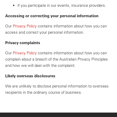
if you participate in our events, insurance providers.
Accessing or correcting your personal information
Our
Privacy Policy
contains information about how you can
access and correct your personal information.
Privacy complaints
Our
Privacy Policy
contains information about how you can
complain about a breach of the Australian Privacy Principles
and how we will deal with the complaint.
Likely overseas disclosures
We are unlikely to disclose personal information to overseas
recipients in the ordinary course of business.