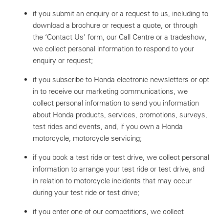
if you submit an enquiry or a request to us, including to
download a brochure or request a quote, or through
the ‘Contact Us’ form, our Call Centre or a tradeshow,
we collect personal information to respond to your
enquiry or request;
if you subscribe to Honda electronic newsletters or opt
in to receive our marketing communications, we
collect personal information to send you information
about Honda products, services, promotions, surveys,
test rides and events, and, if you own a Honda
motorcycle, motorcycle servicing;
if you book a test ride or test drive, we collect personal
information to arrange your test ride or test drive, and
in relation to motorcycle incidents that may occur
during your test ride or test drive;
if you enter one of our competitions, we collect