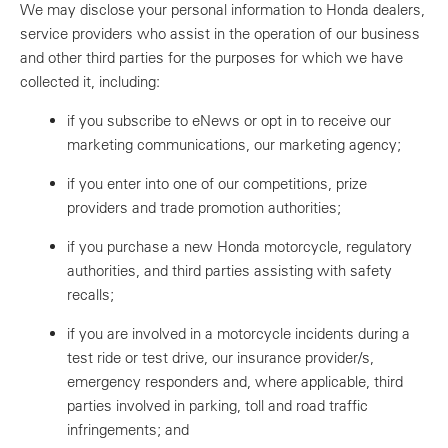
We may disclose your personal information to Honda dealers,
service providers who assist in the operation of our business
and other third parties for the purposes for which we have
collected it, including:
if you subscribe to eNews or opt in to receive our
marketing communications, our marketing agency;
if you enter into one of our competitions, prize
providers and trade promotion authorities;
if you purchase a new Honda motorcycle, regulatory
authorities, and third parties assisting with safety
recalls;
if you are involved in a motorcycle incidents during a
test ride or test drive, our insurance provider/s,
emergency responders and, where applicable, third
parties involved in parking, toll and road traffic
infringements; and