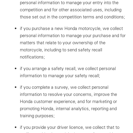
personal information to manage your entry into the
competition and for other associated uses, including
those set out in the competition terms and conditions;
if you purchase a new Honda motorcycle, we collect
personal information to manage your purchase and for
matters that relate to your ownership of the
motorcycle, including to send safety recall
notifications;
if you arrange a safety recall, we collect personal
information to manage your safety recall;
if you complete a survey, we collect personal
information to resolve your concerns, improve the
Honda customer experience, and for marketing or
promoting Honda, internal analytics, reporting and
training purposes;
if you provide your driver licence, we collect that to