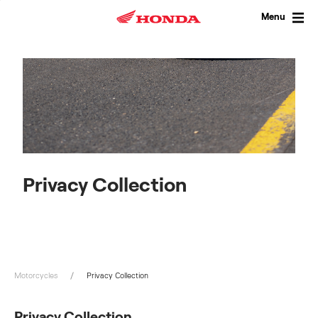
Skip
to
Menu
content
Privacy Collection
Motorcycles
Privacy Collection
Privacy Collection