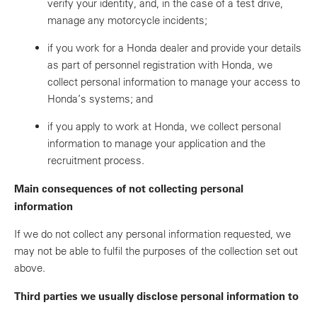
verify your identity, and, in the case of a test drive,
manage any motorcycle incidents;
if you work for a Honda dealer and provide your details
as part of personnel registration with Honda, we
collect personal information to manage your access to
Honda’s systems; and
if you apply to work at Honda, we collect personal
information to manage your application and the
recruitment process.
Main consequences of not collecting personal
information
If we do not collect any personal information requested, we
may not be able to fulfil the purposes of the collection set out
above.
Third parties we usually disclose personal information to