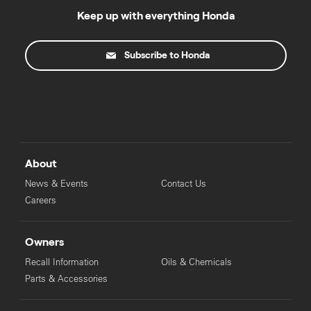
Keep up with everything Honda
Subscribe to Honda
About
News & Events
Contact Us
Careers
Owners
Recall Information
Oils & Chemicals
Parts & Accessories