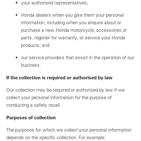
your authorised representatives;
Honda dealers when you give them your personal
information, including when you enquire about or
purchase a new Honda motorcycle, accessories or
parts, register for warranty, or service your Honda
products; and
our service providers that assist in the operation of our
business.
If the collection is required or authorised by law
Our collection may be required or authorised by law if we
collect your personal information for the purpose of
conducting a safety recall.
Purposes of collection
The purposes for which we collect your personal information
depends on the specific collection. For example: