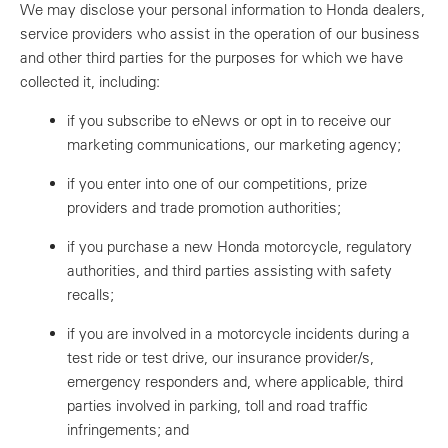
We may disclose your personal information to Honda dealers,
service providers who assist in the operation of our business
and other third parties for the purposes for which we have
collected it, including:
if you subscribe to eNews or opt in to receive our
marketing communications, our marketing agency;
if you enter into one of our competitions, prize
providers and trade promotion authorities;
if you purchase a new Honda motorcycle, regulatory
authorities, and third parties assisting with safety
recalls;
if you are involved in a motorcycle incidents during a
test ride or test drive, our insurance provider/s,
emergency responders and, where applicable, third
parties involved in parking, toll and road traffic
infringements; and