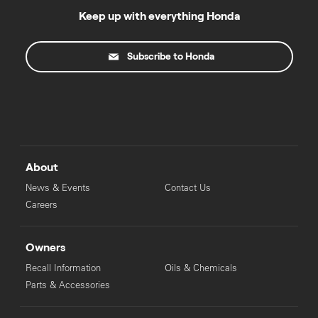
Keep up with everything Honda
Subscribe to Honda
About
News & Events
Contact Us
Careers
Owners
Recall Information
Oils & Chemicals
Parts & Accessories