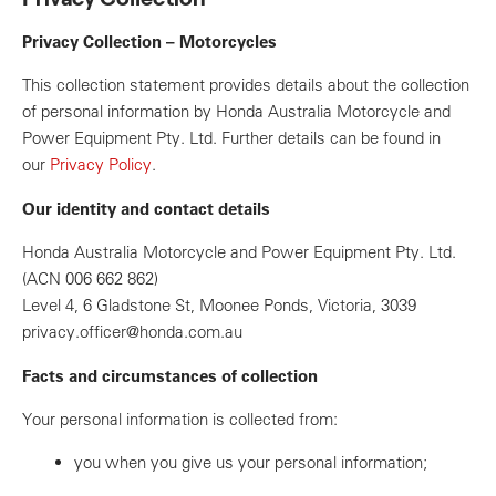
Privacy Collection – Motorcycles
This collection statement provides details about the collection
of personal information by Honda Australia Motorcycle and
Power Equipment Pty. Ltd. Further details can be found in
our
Privacy Policy
.
Our identity and contact details
Honda Australia Motorcycle and Power Equipment Pty. Ltd.
(ACN 006 662 862)
Level 4, 6 Gladstone St, Moonee Ponds, Victoria, 3039
privacy.officer@honda.com.au
Facts and circumstances of collection
Your personal information is collected from:
you when you give us your personal information;