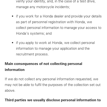
verify your identity, and, in the case of a test drive,
manage any motorcycle incidents;
if you work for a Honda dealer and provide your details
as part of personnel registration with Honda, we
collect personal information to manage your access to
Honda’s systems; and
if you apply to work at Honda, we collect personal
information to manage your application and the
recruitment process.
Main consequences of not collecting personal
information
If we do not collect any personal information requested, we
may not be able to fulfil the purposes of the collection set out
above.
Third parties we usually disclose personal information to