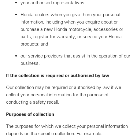
your authorised representatives;
Honda dealers when you give them your personal
information, including when you enquire about or
purchase a new Honda motorcycle, accessories or
parts, register for warranty, or service your Honda
products; and
our service providers that assist in the operation of our
business.
If the collection is required or authorised by law
Our collection may be required or authorised by law if we
collect your personal information for the purpose of
conducting a safety recall.
Purposes of collection
The purposes for which we collect your personal information
depends on the specific collection. For example: