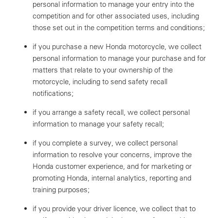
personal information to manage your entry into the
competition and for other associated uses, including
those set out in the competition terms and conditions;
if you purchase a new Honda motorcycle, we collect
personal information to manage your purchase and for
matters that relate to your ownership of the
motorcycle, including to send safety recall
notifications;
if you arrange a safety recall, we collect personal
information to manage your safety recall;
if you complete a survey, we collect personal
information to resolve your concerns, improve the
Honda customer experience, and for marketing or
promoting Honda, internal analytics, reporting and
training purposes;
if you provide your driver licence, we collect that to