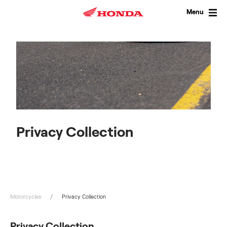
Skip
to
Menu
content
Privacy Collection
Motorcycles
Privacy Collection
Privacy Collection