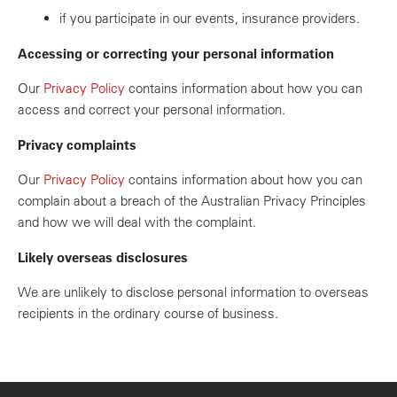
if you participate in our events, insurance providers.
Accessing or correcting your personal information
Our
Privacy Policy
contains information about how you can
access and correct your personal information.
Privacy complaints
Our
Privacy Policy
contains information about how you can
complain about a breach of the Australian Privacy Principles
and how we will deal with the complaint.
Likely overseas disclosures
We are unlikely to disclose personal information to overseas
recipients in the ordinary course of business.