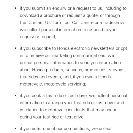
if you submit an enquiry or a request to us, including to
download a brochure or request a quote, or through
the ‘Contact Us’ form, our Call Centre or a tradeshow,
we collect personal information to respond to your
enquiry or request;
if you subscribe to Honda electronic newsletters or opt
in to receive our marketing communications, we
collect personal information to send you information
about Honda products, services, promotions, surveys,
test rides and events, and, if you own a Honda
motorcycle, motorcycle servicing;
if you book a test ride or test drive, we collect personal
information to arrange your test ride or test drive, and
in relation to motorcycle incidents that may occur
during your test ride or test drive;
if you enter one of our competitions, we collect