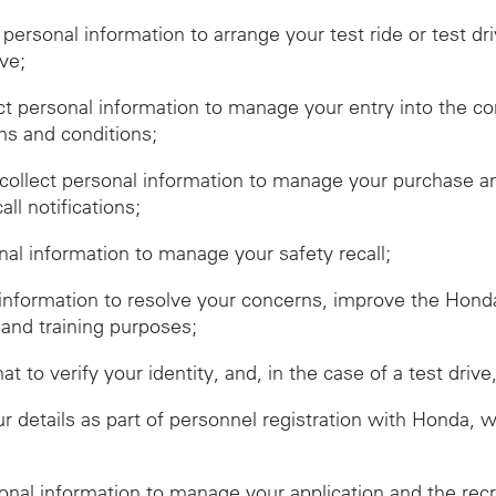
t personal information to arrange your test ride or test dr
ive;
ect personal information to manage your entry into the c
ms and conditions;
ollect personal information to manage your purchase and
ll notifications;
onal information to manage your safety recall;
 information to resolve your concerns, improve the Hon
 and training purposes;
hat to verify your identity, and, in the case of a test dr
r details as part of personnel registration with Honda, 
sonal information to manage your application and the rec