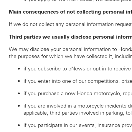
Main consequences of not collecting personal in
If we do not collect any personal information request
Third parties we usually disclose personal infor
We may disclose your personal information to Honda d
the purposes for which we have collected it, includi
if you subscribe to eNews or opt in to recei
if you enter into one of our competitions, pri
if you purchase a new Honda motorcycle, regulat
if you are involved in a motorcycle incidents 
applicable, third parties involved in parking, to
if you participate in our events, insurance prov