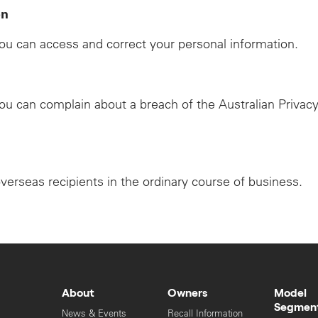
on
u can access and correct your personal information.
u can complain about a breach of the Australian Privacy
overseas recipients in the ordinary course of business.
About
Owners
Model
Segmen
News & Events
Recall Information