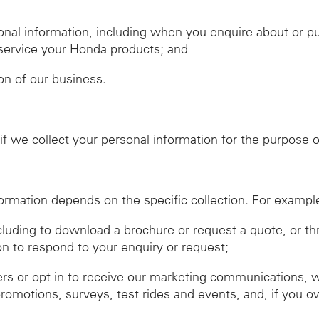
nal information, including when you enquire about or 
r service your Honda products; and
ion of our business.
f we collect your personal information for the purpose of
ormation depends on the specific collection. For exampl
ncluding to download a brochure or request a quote, or t
on to respond to your enquiry or request;
ers or opt in to receive our marketing communications, 
promotions, surveys, test rides and events, and, if you