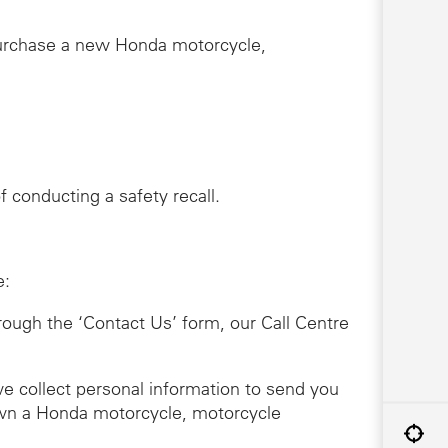
purchase a new Honda motorcycle,
 conducting a safety recall.
e:
hrough the ‘Contact Us’ form, our Call Centre
we collect personal information to send you
 own a Honda motorcycle, motorcycle