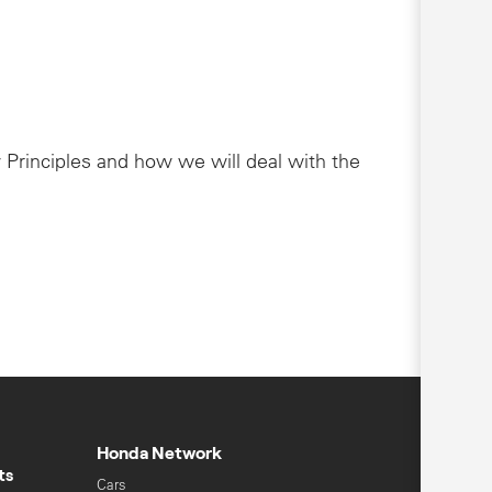
 Principles and how we will deal with the
Honda Network
ts
Cars