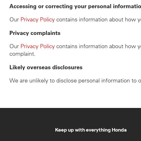
Accessing or correcting your personal informati
Our
Privacy Policy
contains information about how yo
Privacy complaints
Our
Privacy Policy
contains information about how yo
complaint.
Likely overseas disclosures
We are unlikely to disclose personal information to 
Keep up with everything Honda