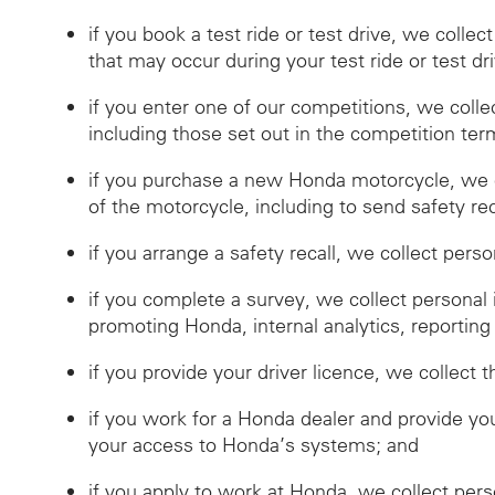
if you book a test ride or test drive, we collec
that may occur during your test ride or test dr
if you enter one of our competitions, we coll
including those set out in the competition ter
if you purchase a new Honda motorcycle, we c
of the motorcycle, including to send safety reca
if you arrange a safety recall, we collect pers
if you complete a survey, we collect personal
promoting Honda, internal analytics, reporting
if you provide your driver licence, we collect t
if you work for a Honda dealer and provide you
your access to Honda’s systems; and
if you apply to work at Honda, we collect per