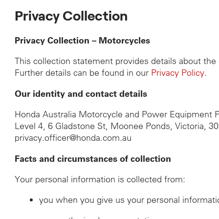
Privacy Collection
Privacy Collection – Motorcycles
This collection statement provides details about th
Further details can be found in our
Privacy Policy
.
Our identity and contact details
Honda Australia Motorcycle and Power Equipment P
Level 4, 6 Gladstone St, Moonee Ponds, Victoria, 3
privacy.officer@honda.com.au
Facts and circumstances of collection
Your personal information is collected from:
you when you give us your personal informati