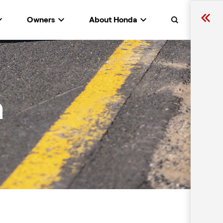
Owners
About Honda
Search
n