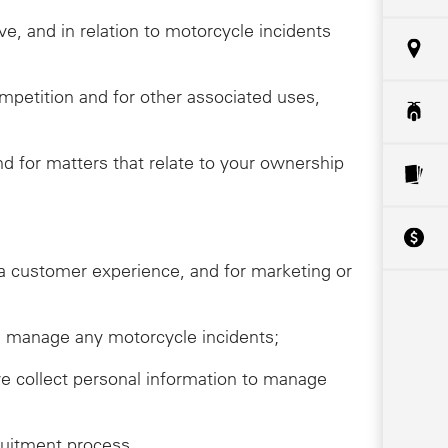
ive, and in relation to motorcycle incidents
ompetition and for other associated uses,
 for matters that relate to your ownership
da customer experience, and for marketing or
ive, manage any motorcycle incidents;
we collect personal information to manage
ruitment process.