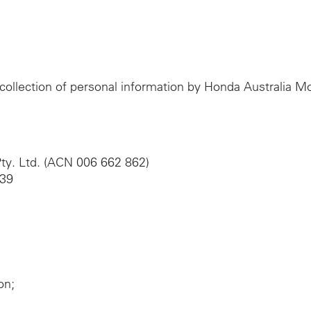
e collection of personal information by Honda Australia 
ty. Ltd. (ACN 006 662 862)
039
on;