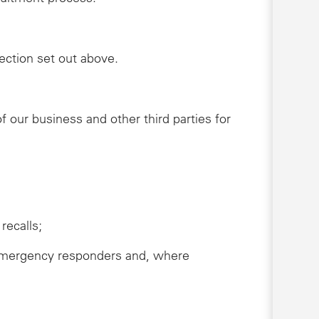
lection set out above.
 our business and other third parties for
recalls;
s, emergency responders and, where