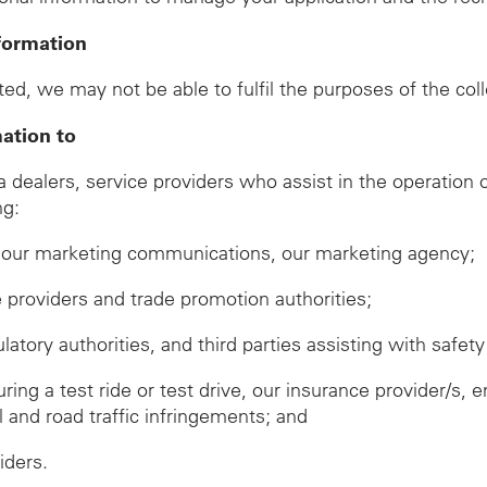
formation
ed, we may not be able to fulfil the purposes of the col
mation to
ealers, service providers who assist in the operation of
ng:
ve our marketing communications, our marketing agency;
ze providers and trade promotion authorities;
ory authorities, and third parties assisting with safety 
during a test ride or test drive, our insurance provider/
ll and road traffic infringements; and
iders.