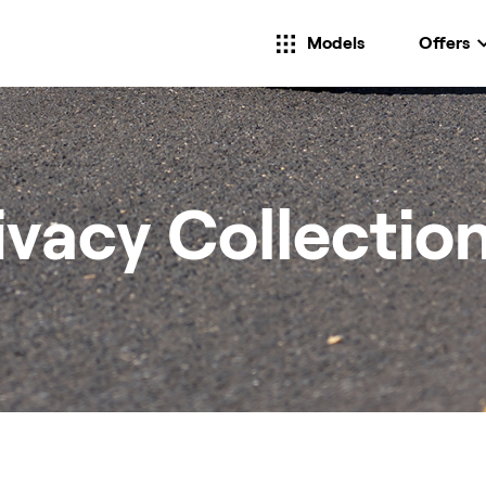
Models
Offers
ivacy Collectio