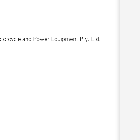
Motorcycle and Power Equipment Pty. Ltd.