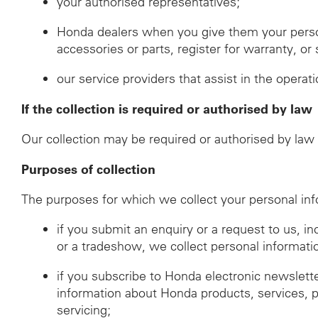
your authorised representatives;
Honda dealers when you give them your perso
accessories or parts, register for warranty, o
our service providers that assist in the operat
If the collection is required or authorised by law
Our collection may be required or authorised by law i
Purposes of collection
The purposes for which we collect your personal inf
if you submit an enquiry or a request to us, i
or a tradeshow, we collect personal informati
if you subscribe to Honda electronic newslett
information about Honda products, services, 
servicing;