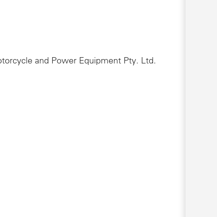
Motorcycle and Power Equipment Pty. Ltd.