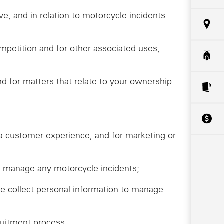
ive, and in relation to motorcycle incidents
ompetition and for other associated uses,
 for matters that relate to your ownership
da customer experience, and for marketing or
ive, manage any motorcycle incidents;
we collect personal information to manage
ruitment process.