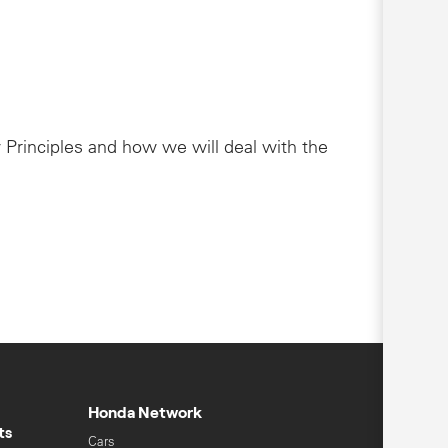
 Principles and how we will deal with the
Honda Network
ts
Cars