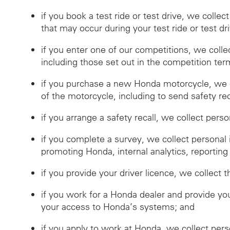
if you book a test ride or test drive, we collec
that may occur during your test ride or test dr
if you enter one of our competitions, we coll
including those set out in the competition ter
if you purchase a new Honda motorcycle, we c
of the motorcycle, including to send safety reca
if you arrange a safety recall, we collect pers
if you complete a survey, we collect personal
promoting Honda, internal analytics, reporting
if you provide your driver licence, we collect t
if you work for a Honda dealer and provide you
your access to Honda’s systems; and
if you apply to work at Honda, we collect per