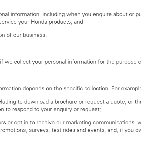
nal information, including when you enquire about or 
r service your Honda products; and
ion of our business.
f we collect your personal information for the purpose of
ormation depends on the specific collection. For exampl
ncluding to download a brochure or request a quote, or t
on to respond to your enquiry or request;
ers or opt in to receive our marketing communications, 
promotions, surveys, test rides and events, and, if you