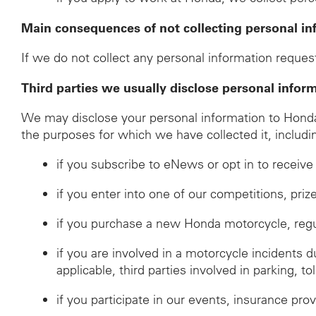
Main consequences of not collecting personal in
If we do not collect any personal information request
Third parties we usually disclose personal infor
We may disclose your personal information to Honda d
the purposes for which we have collected it, includi
if you subscribe to eNews or opt in to recei
if you enter into one of our competitions, pri
if you purchase a new Honda motorcycle, regulat
if you are involved in a motorcycle incidents 
applicable, third parties involved in parking, to
if you participate in our events, insurance prov