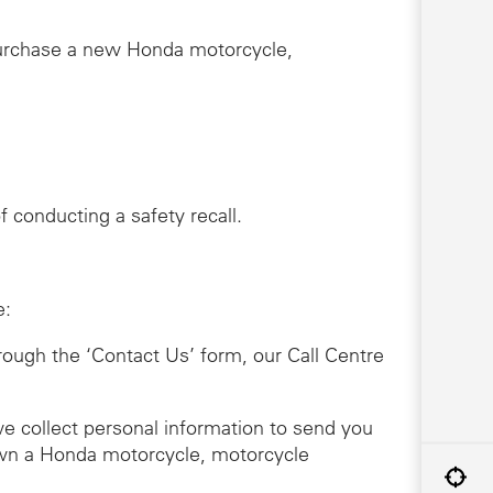
purchase a new Honda motorcycle,
 conducting a safety recall.
e:
hrough the ‘Contact Us’ form, our Call Centre
we collect personal information to send you
 own a Honda motorcycle, motorcycle