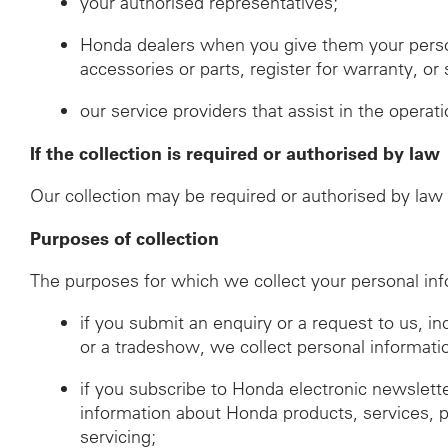
your authorised representatives;
Honda dealers when you give them your perso
accessories or parts, register for warranty, o
our service providers that assist in the operat
If the collection is required or authorised by law
Our collection may be required or authorised by law i
Purposes of collection
The purposes for which we collect your personal inf
if you submit an enquiry or a request to us, i
or a tradeshow, we collect personal informati
if you subscribe to Honda electronic newslett
information about Honda products, services, 
servicing;