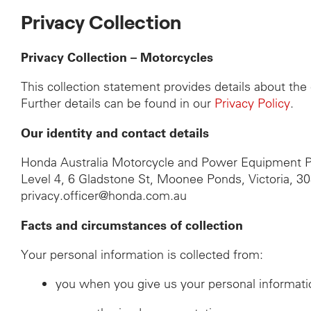
Privacy Collection
Privacy Collection – Motorcycles
This collection statement provides details about th
Further details can be found in our
Privacy Policy
.
Our identity and contact details
Honda Australia Motorcycle and Power Equipment P
Level 4, 6 Gladstone St, Moonee Ponds, Victoria, 3
privacy.officer@honda.com.au
Facts and circumstances of collection
Your personal information is collected from:
you when you give us your personal informati