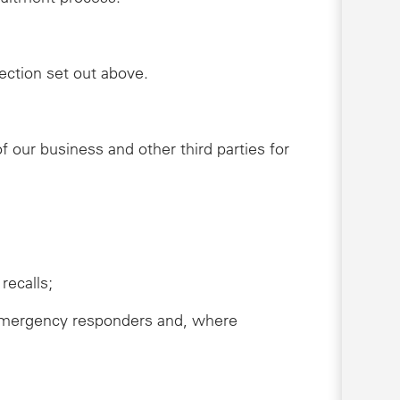
lection set out above.
 our business and other third parties for
recalls;
s, emergency responders and, where