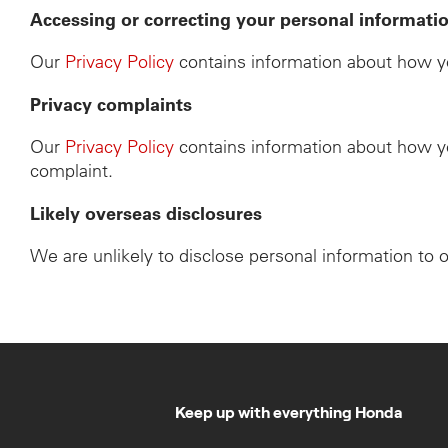
Accessing or correcting your personal informati
Our
Privacy Policy
contains information about how yo
Privacy complaints
Our
Privacy Policy
contains information about how yo
complaint.
Likely overseas disclosures
We are unlikely to disclose personal information to 
Keep up with everything Honda