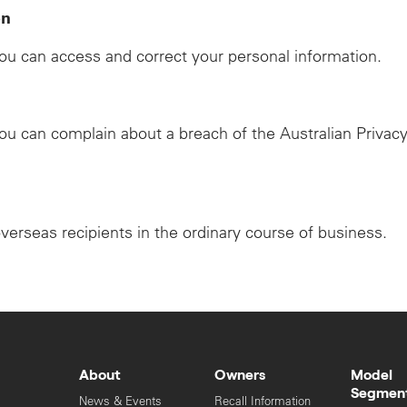
on
u can access and correct your personal information.
u can complain about a breach of the Australian Privacy
overseas recipients in the ordinary course of business.
About
Owners
Model
Segmen
News & Events
Recall Information