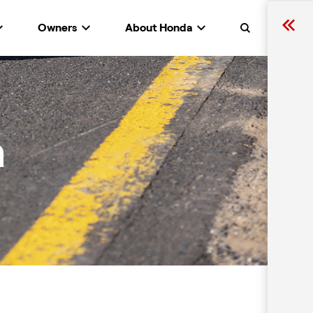
Owners
About Honda
Search
n