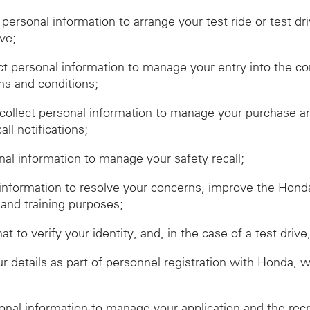
t personal information to arrange your test ride or test dr
ive;
ect personal information to manage your entry into the c
ms and conditions;
ollect personal information to manage your purchase and
ll notifications;
onal information to manage your safety recall;
 information to resolve your concerns, improve the Hon
 and training purposes;
hat to verify your identity, and, in the case of a test dr
r details as part of personnel registration with Honda, 
sonal information to manage your application and the rec