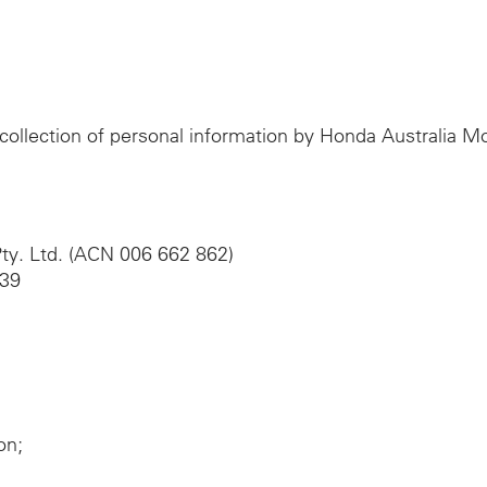
e collection of personal information by Honda Australia 
ty. Ltd. (ACN 006 662 862)
039
on;