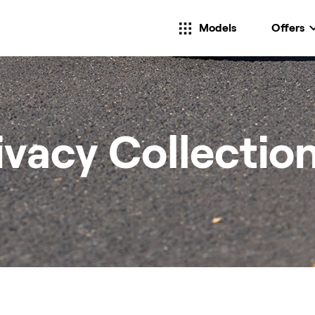
Models
Offers
ivacy Collectio