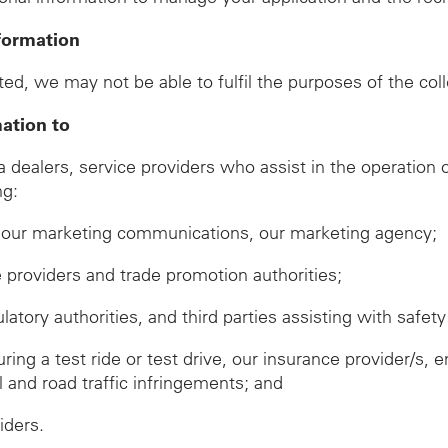
formation
ed, we may not be able to fulfil the purposes of the col
mation to
ealers, service providers who assist in the operation of
ng:
ve our marketing communications, our marketing agency;
ze providers and trade promotion authorities;
ory authorities, and third parties assisting with safety 
during a test ride or test drive, our insurance provider/
ll and road traffic infringements; and
iders.