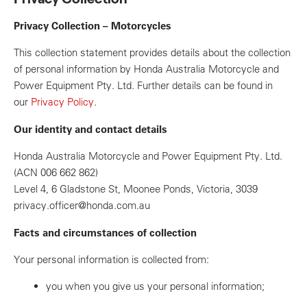
Privacy Collection – Motorcycles
This collection statement provides details about the collection
of personal information by Honda Australia Motorcycle and
Power Equipment Pty. Ltd. Further details can be found in
our
Privacy Policy
.
Our identity and contact details
Honda Australia Motorcycle and Power Equipment Pty. Ltd.
(ACN 006 662 862)
Level 4, 6 Gladstone St, Moonee Ponds, Victoria, 3039
privacy.officer@honda.com.au
Facts and circumstances of collection
Your personal information is collected from:
you when you give us your personal information;