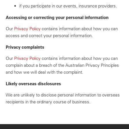
if you participate in our events, insurance providers.
Accessing or correcting your personal information
Our
Privacy Policy
contains information about how you can
access and correct your personal information.
Privacy complaints
Our
Privacy Policy
contains information about how you can
complain about a breach of the Australian Privacy Principles
and how we will deal with the complaint.
Likely overseas disclosures
We are unlikely to disclose personal information to overseas
recipients in the ordinary course of business.