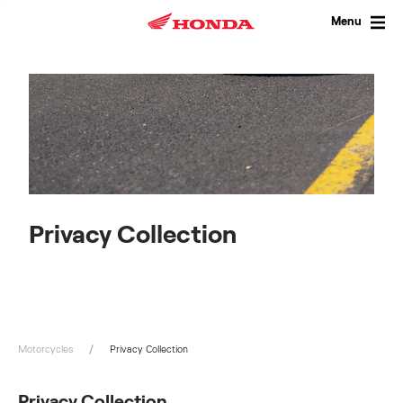
Skip
to
Menu
content
Privacy Collection
Motorcycles
Privacy Collection
Privacy Collection