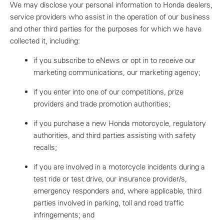
We may disclose your personal information to Honda dealers,
service providers who assist in the operation of our business
and other third parties for the purposes for which we have
collected it, including:
if you subscribe to eNews or opt in to receive our
marketing communications, our marketing agency;
if you enter into one of our competitions, prize
providers and trade promotion authorities;
if you purchase a new Honda motorcycle, regulatory
authorities, and third parties assisting with safety
recalls;
if you are involved in a motorcycle incidents during a
test ride or test drive, our insurance provider/s,
emergency responders and, where applicable, third
parties involved in parking, toll and road traffic
infringements; and