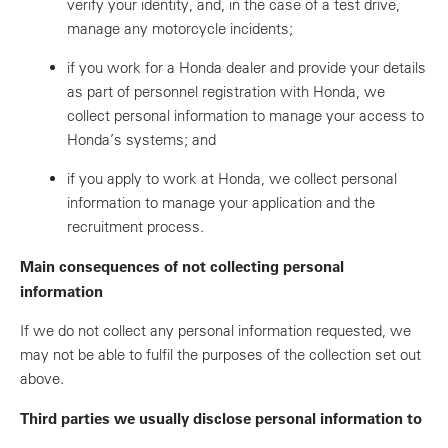
verify your identity, and, in the case of a test drive,
manage any motorcycle incidents;
if you work for a Honda dealer and provide your details
as part of personnel registration with Honda, we
collect personal information to manage your access to
Honda’s systems; and
if you apply to work at Honda, we collect personal
information to manage your application and the
recruitment process.
Main consequences of not collecting personal
information
If we do not collect any personal information requested, we
may not be able to fulfil the purposes of the collection set out
above.
Third parties we usually disclose personal information to