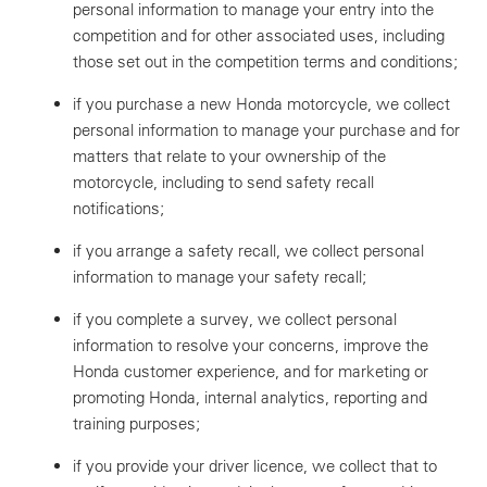
personal information to manage your entry into the
competition and for other associated uses, including
those set out in the competition terms and conditions;
if you purchase a new Honda motorcycle, we collect
personal information to manage your purchase and for
matters that relate to your ownership of the
motorcycle, including to send safety recall
notifications;
if you arrange a safety recall, we collect personal
information to manage your safety recall;
if you complete a survey, we collect personal
information to resolve your concerns, improve the
Honda customer experience, and for marketing or
promoting Honda, internal analytics, reporting and
training purposes;
if you provide your driver licence, we collect that to