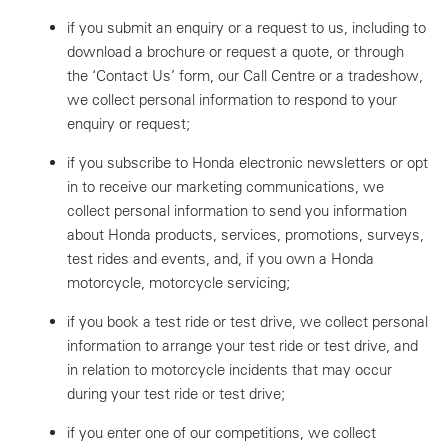
if you submit an enquiry or a request to us, including to
download a brochure or request a quote, or through
the ‘Contact Us’ form, our Call Centre or a tradeshow,
we collect personal information to respond to your
enquiry or request;
if you subscribe to Honda electronic newsletters or opt
in to receive our marketing communications, we
collect personal information to send you information
about Honda products, services, promotions, surveys,
test rides and events, and, if you own a Honda
motorcycle, motorcycle servicing;
if you book a test ride or test drive, we collect personal
information to arrange your test ride or test drive, and
in relation to motorcycle incidents that may occur
during your test ride or test drive;
if you enter one of our competitions, we collect