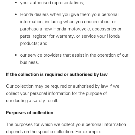
your authorised representatives;
Honda dealers when you give them your personal
information, including when you enquire about or
purchase a new Honda motorcycle, accessories or
parts, register for warranty, or service your Honda
products; and
our service providers that assist in the operation of our
business.
If the collection is required or authorised by law
Our collection may be required or authorised by law if we
collect your personal information for the purpose of
conducting a safety recall.
Purposes of collection
The purposes for which we collect your personal information
depends on the specific collection. For example: