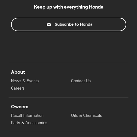
Keep up with everything Honda
Subscribe to Honda
About
News & Events
Contact Us
Careers
Owners
Recall Information
Oils & Chemicals
Parts & Accessories