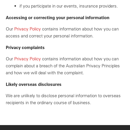
if you participate in our events, insurance providers.
Accessing or correcting your personal information
Our
Privacy Policy
contains information about how you can
access and correct your personal information.
Privacy complaints
Our
Privacy Policy
contains information about how you can
complain about a breach of the Australian Privacy Principles
and how we will deal with the complaint.
Likely overseas disclosures
We are unlikely to disclose personal information to overseas
recipients in the ordinary course of business.