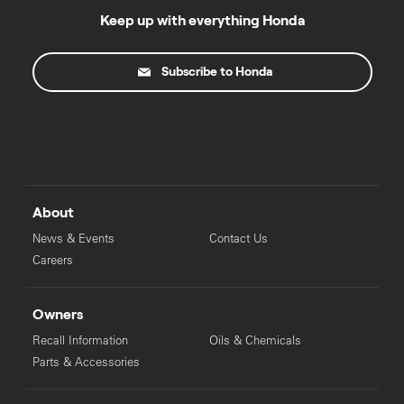
Keep up with everything Honda
Subscribe to Honda
About
News & Events
Contact Us
Careers
Owners
Recall Information
Oils & Chemicals
Parts & Accessories