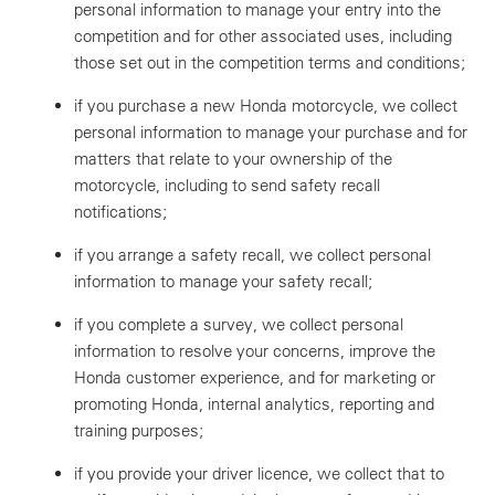
personal information to manage your entry into the
competition and for other associated uses, including
those set out in the competition terms and conditions;
if you purchase a new Honda motorcycle, we collect
personal information to manage your purchase and for
matters that relate to your ownership of the
motorcycle, including to send safety recall
notifications;
if you arrange a safety recall, we collect personal
information to manage your safety recall;
if you complete a survey, we collect personal
information to resolve your concerns, improve the
Honda customer experience, and for marketing or
promoting Honda, internal analytics, reporting and
training purposes;
if you provide your driver licence, we collect that to