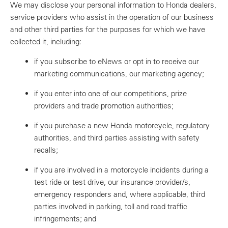
We may disclose your personal information to Honda dealers,
service providers who assist in the operation of our business
and other third parties for the purposes for which we have
collected it, including:
if you subscribe to eNews or opt in to receive our
marketing communications, our marketing agency;
if you enter into one of our competitions, prize
providers and trade promotion authorities;
if you purchase a new Honda motorcycle, regulatory
authorities, and third parties assisting with safety
recalls;
if you are involved in a motorcycle incidents during a
test ride or test drive, our insurance provider/s,
emergency responders and, where applicable, third
parties involved in parking, toll and road traffic
infringements; and