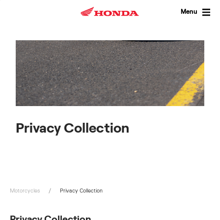
Skip
to
Menu
content
Privacy Collection
Motorcycles
Privacy Collection
Privacy Collection