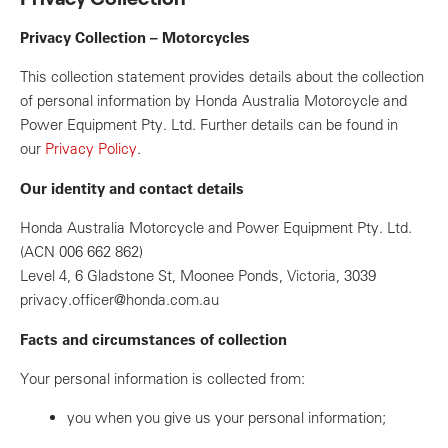
Privacy Collection – Motorcycles
This collection statement provides details about the collection
of personal information by Honda Australia Motorcycle and
Power Equipment Pty. Ltd. Further details can be found in
our
Privacy Policy
.
Our identity and contact details
Honda Australia Motorcycle and Power Equipment Pty. Ltd.
(ACN 006 662 862)
Level 4, 6 Gladstone St, Moonee Ponds, Victoria, 3039
privacy.officer@honda.com.au
Facts and circumstances of collection
Your personal information is collected from:
you when you give us your personal information;