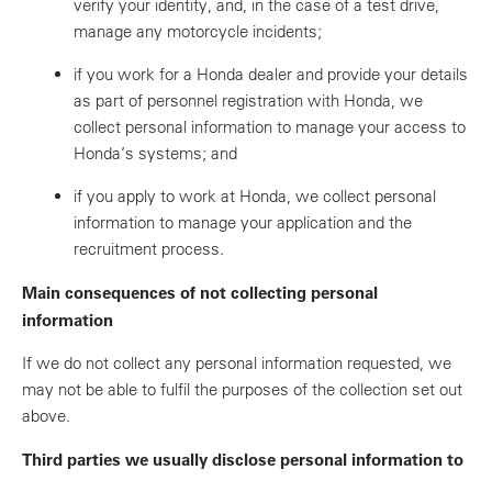
verify your identity, and, in the case of a test drive,
manage any motorcycle incidents;
if you work for a Honda dealer and provide your details
as part of personnel registration with Honda, we
collect personal information to manage your access to
Honda’s systems; and
if you apply to work at Honda, we collect personal
information to manage your application and the
recruitment process.
Main consequences of not collecting personal
information
If we do not collect any personal information requested, we
may not be able to fulfil the purposes of the collection set out
above.
Third parties we usually disclose personal information to