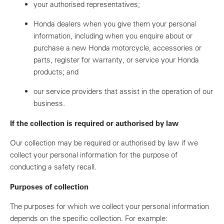
your authorised representatives;
Honda dealers when you give them your personal
information, including when you enquire about or
purchase a new Honda motorcycle, accessories or
parts, register for warranty, or service your Honda
products; and
our service providers that assist in the operation of our
business.
If the collection is required or authorised by law
Our collection may be required or authorised by law if we
collect your personal information for the purpose of
conducting a safety recall.
Purposes of collection
The purposes for which we collect your personal information
depends on the specific collection. For example: