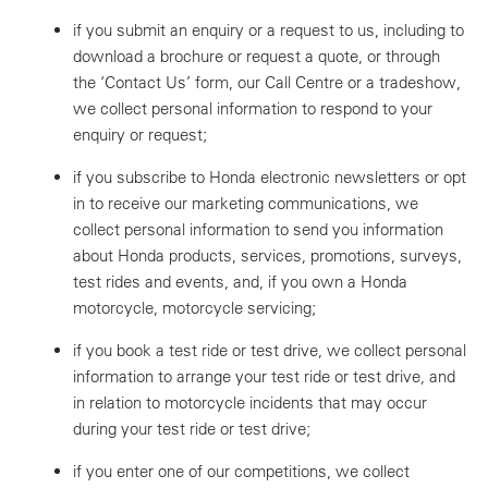
if you submit an enquiry or a request to us, including to
download a brochure or request a quote, or through
the ‘Contact Us’ form, our Call Centre or a tradeshow,
we collect personal information to respond to your
enquiry or request;
if you subscribe to Honda electronic newsletters or opt
in to receive our marketing communications, we
collect personal information to send you information
about Honda products, services, promotions, surveys,
test rides and events, and, if you own a Honda
motorcycle, motorcycle servicing;
if you book a test ride or test drive, we collect personal
information to arrange your test ride or test drive, and
in relation to motorcycle incidents that may occur
during your test ride or test drive;
if you enter one of our competitions, we collect