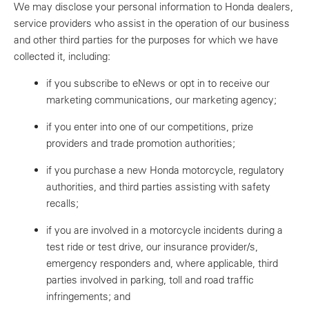
We may disclose your personal information to Honda dealers,
service providers who assist in the operation of our business
and other third parties for the purposes for which we have
collected it, including:
if you subscribe to eNews or opt in to receive our
marketing communications, our marketing agency;
if you enter into one of our competitions, prize
providers and trade promotion authorities;
if you purchase a new Honda motorcycle, regulatory
authorities, and third parties assisting with safety
recalls;
if you are involved in a motorcycle incidents during a
test ride or test drive, our insurance provider/s,
emergency responders and, where applicable, third
parties involved in parking, toll and road traffic
infringements; and