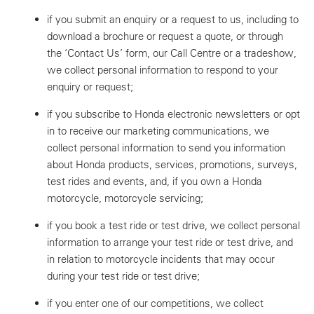
if you submit an enquiry or a request to us, including to
download a brochure or request a quote, or through
the ‘Contact Us’ form, our Call Centre or a tradeshow,
we collect personal information to respond to your
enquiry or request;
if you subscribe to Honda electronic newsletters or opt
in to receive our marketing communications, we
collect personal information to send you information
about Honda products, services, promotions, surveys,
test rides and events, and, if you own a Honda
motorcycle, motorcycle servicing;
if you book a test ride or test drive, we collect personal
information to arrange your test ride or test drive, and
in relation to motorcycle incidents that may occur
during your test ride or test drive;
if you enter one of our competitions, we collect