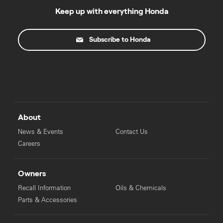
Keep up with everything Honda
Subscribe to Honda
About
News & Events
Contact Us
Careers
Owners
Recall Information
Oils & Chemicals
Parts & Accessories