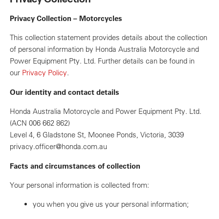
Privacy Collection – Motorcycles
This collection statement provides details about the collection
of personal information by Honda Australia Motorcycle and
Power Equipment Pty. Ltd. Further details can be found in
our
Privacy Policy
.
Our identity and contact details
Honda Australia Motorcycle and Power Equipment Pty. Ltd.
(ACN 006 662 862)
Level 4, 6 Gladstone St, Moonee Ponds, Victoria, 3039
privacy.officer@honda.com.au
Facts and circumstances of collection
Your personal information is collected from:
you when you give us your personal information;