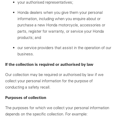
your authorised representatives;
Honda dealers when you give them your personal
information, including when you enquire about or
purchase a new Honda motorcycle, accessories or
parts, register for warranty, or service your Honda
products; and
our service providers that assist in the operation of our
business.
If the collection is required or authorised by law
Our collection may be required or authorised by law if we
collect your personal information for the purpose of
conducting a safety recall.
Purposes of collection
The purposes for which we collect your personal information
depends on the specific collection. For example: