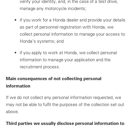
verify your identity, and, in the case of a test drive,
manage any motorcycle incidents;
if you work for a Honda dealer and provide your details
as part of personnel registration with Honda, we
collect personal information to manage your access to
Honda’s systems; and
if you apply to work at Honda, we collect personal
information to manage your application and the
recruitment process.
Main consequences of not collecting personal
information
If we do not collect any personal information requested, we
may not be able to fulfil the purposes of the collection set out
above.
Third parties we usually disclose personal information to