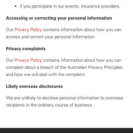
if you participate in our events, insurance providers.
Accessing or correcting your personal information
Our
Privacy Policy
contains information about how you can
access and correct your personal information.
Privacy complaints
Our
Privacy Policy
contains information about how you can
complain about a breach of the Australian Privacy Principles
and how we will deal with the complaint.
Likely overseas disclosures
We are unlikely to disclose personal information to overseas
recipients in the ordinary course of business.