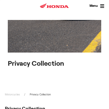
Skip
to
Menu
content
Privacy Collection
Motorcycles
Privacy Collection
Privacy Collection