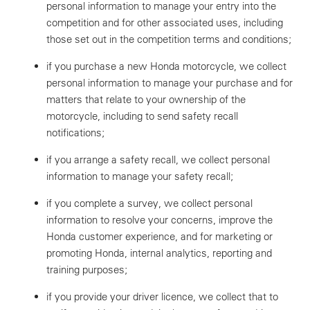
personal information to manage your entry into the
competition and for other associated uses, including
those set out in the competition terms and conditions;
if you purchase a new Honda motorcycle, we collect
personal information to manage your purchase and for
matters that relate to your ownership of the
motorcycle, including to send safety recall
notifications;
if you arrange a safety recall, we collect personal
information to manage your safety recall;
if you complete a survey, we collect personal
information to resolve your concerns, improve the
Honda customer experience, and for marketing or
promoting Honda, internal analytics, reporting and
training purposes;
if you provide your driver licence, we collect that to