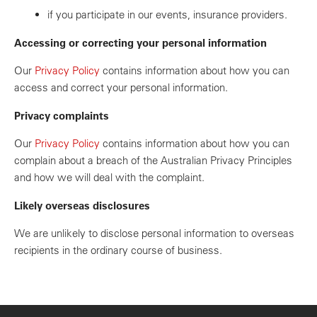
if you participate in our events, insurance providers.
Accessing or correcting your personal information
Our
Privacy Policy
contains information about how you can
access and correct your personal information.
Privacy complaints
Our
Privacy Policy
contains information about how you can
complain about a breach of the Australian Privacy Principles
and how we will deal with the complaint.
Likely overseas disclosures
We are unlikely to disclose personal information to overseas
recipients in the ordinary course of business.