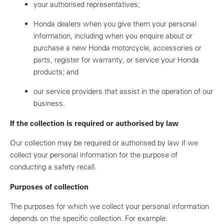
your authorised representatives;
Honda dealers when you give them your personal
information, including when you enquire about or
purchase a new Honda motorcycle, accessories or
parts, register for warranty, or service your Honda
products; and
our service providers that assist in the operation of our
business.
If the collection is required or authorised by law
Our collection may be required or authorised by law if we
collect your personal information for the purpose of
conducting a safety recall.
Purposes of collection
The purposes for which we collect your personal information
depends on the specific collection. For example: