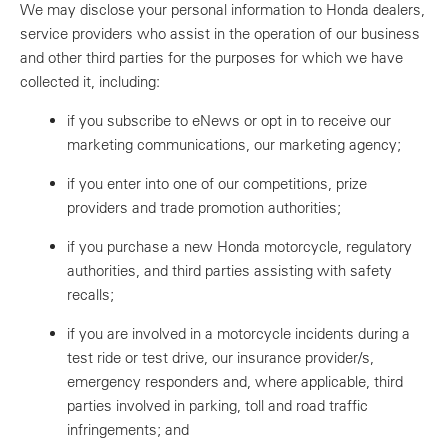
We may disclose your personal information to Honda dealers,
service providers who assist in the operation of our business
and other third parties for the purposes for which we have
collected it, including:
if you subscribe to eNews or opt in to receive our
marketing communications, our marketing agency;
if you enter into one of our competitions, prize
providers and trade promotion authorities;
if you purchase a new Honda motorcycle, regulatory
authorities, and third parties assisting with safety
recalls;
if you are involved in a motorcycle incidents during a
test ride or test drive, our insurance provider/s,
emergency responders and, where applicable, third
parties involved in parking, toll and road traffic
infringements; and