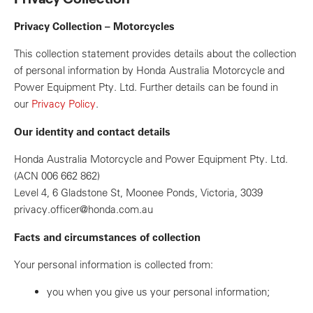
Privacy Collection – Motorcycles
This collection statement provides details about the collection
of personal information by Honda Australia Motorcycle and
Power Equipment Pty. Ltd. Further details can be found in
our
Privacy Policy
.
Our identity and contact details
Honda Australia Motorcycle and Power Equipment Pty. Ltd.
(ACN 006 662 862)
Level 4, 6 Gladstone St, Moonee Ponds, Victoria, 3039
privacy.officer@honda.com.au
Facts and circumstances of collection
Your personal information is collected from:
you when you give us your personal information;