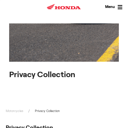
Skip
to
Menu
content
Privacy Collection
Motorcycles
Privacy Collection
Privacy Collection