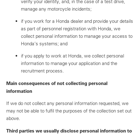
verify your identity, and, in the case of a test drive,
manage any motorcycle incidents;
if you work for a Honda dealer and provide your details
as part of personnel registration with Honda, we
collect personal information to manage your access to
Honda’s systems; and
if you apply to work at Honda, we collect personal
information to manage your application and the
recruitment process.
Main consequences of not collecting personal
information
If we do not collect any personal information requested, we
may not be able to fulfil the purposes of the collection set out
above.
Third parties we usually disclose personal information to