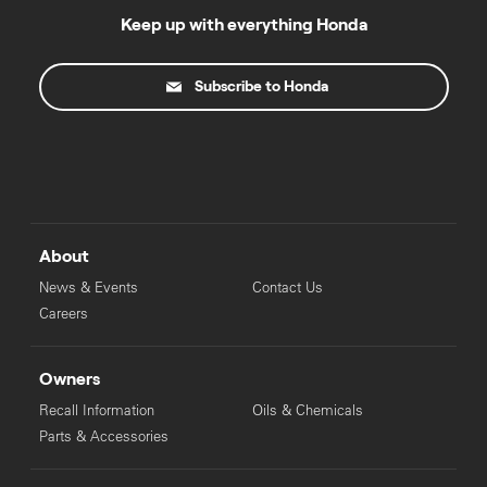
Keep up with everything Honda
Subscribe to Honda
About
News & Events
Contact Us
Careers
Owners
Recall Information
Oils & Chemicals
Parts & Accessories