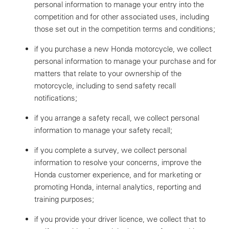
personal information to manage your entry into the
competition and for other associated uses, including
those set out in the competition terms and conditions;
if you purchase a new Honda motorcycle, we collect
personal information to manage your purchase and for
matters that relate to your ownership of the
motorcycle, including to send safety recall
notifications;
if you arrange a safety recall, we collect personal
information to manage your safety recall;
if you complete a survey, we collect personal
information to resolve your concerns, improve the
Honda customer experience, and for marketing or
promoting Honda, internal analytics, reporting and
training purposes;
if you provide your driver licence, we collect that to