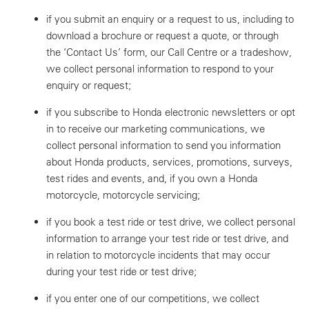
if you submit an enquiry or a request to us, including to
download a brochure or request a quote, or through
the ‘Contact Us’ form, our Call Centre or a tradeshow,
we collect personal information to respond to your
enquiry or request;
if you subscribe to Honda electronic newsletters or opt
in to receive our marketing communications, we
collect personal information to send you information
about Honda products, services, promotions, surveys,
test rides and events, and, if you own a Honda
motorcycle, motorcycle servicing;
if you book a test ride or test drive, we collect personal
information to arrange your test ride or test drive, and
in relation to motorcycle incidents that may occur
during your test ride or test drive;
if you enter one of our competitions, we collect