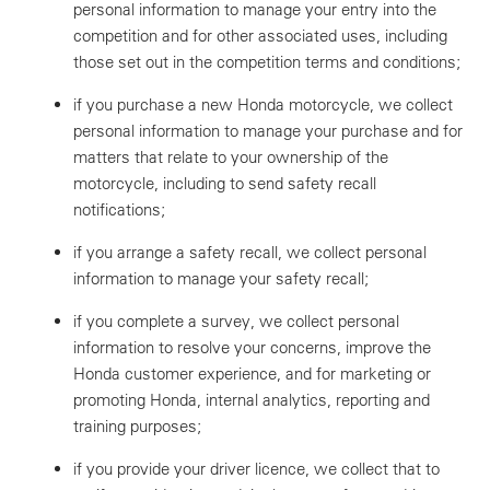
personal information to manage your entry into the
competition and for other associated uses, including
those set out in the competition terms and conditions;
if you purchase a new Honda motorcycle, we collect
personal information to manage your purchase and for
matters that relate to your ownership of the
motorcycle, including to send safety recall
notifications;
if you arrange a safety recall, we collect personal
information to manage your safety recall;
if you complete a survey, we collect personal
information to resolve your concerns, improve the
Honda customer experience, and for marketing or
promoting Honda, internal analytics, reporting and
training purposes;
if you provide your driver licence, we collect that to