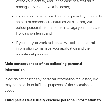
verify your identity, and, in the case of a test drive,
manage any motorcycle incidents;
if you work for a Honda dealer and provide your details
as part of personnel registration with Honda, we
collect personal information to manage your access to
Honda’s systems; and
if you apply to work at Honda, we collect personal
information to manage your application and the
recruitment process.
Main consequences of not collecting personal
information
If we do not collect any personal information requested, we
may not be able to fulfil the purposes of the collection set out
above.
Third parties we usually disclose personal information to