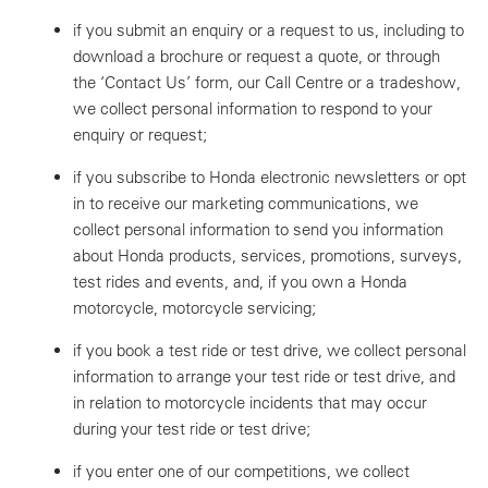
if you submit an enquiry or a request to us, including to
download a brochure or request a quote, or through
the ‘Contact Us’ form, our Call Centre or a tradeshow,
we collect personal information to respond to your
enquiry or request;
if you subscribe to Honda electronic newsletters or opt
in to receive our marketing communications, we
collect personal information to send you information
about Honda products, services, promotions, surveys,
test rides and events, and, if you own a Honda
motorcycle, motorcycle servicing;
if you book a test ride or test drive, we collect personal
information to arrange your test ride or test drive, and
in relation to motorcycle incidents that may occur
during your test ride or test drive;
if you enter one of our competitions, we collect