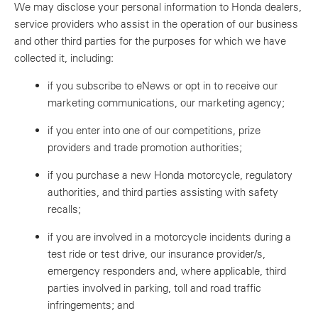
We may disclose your personal information to Honda dealers,
service providers who assist in the operation of our business
and other third parties for the purposes for which we have
collected it, including:
if you subscribe to eNews or opt in to receive our
marketing communications, our marketing agency;
if you enter into one of our competitions, prize
providers and trade promotion authorities;
if you purchase a new Honda motorcycle, regulatory
authorities, and third parties assisting with safety
recalls;
if you are involved in a motorcycle incidents during a
test ride or test drive, our insurance provider/s,
emergency responders and, where applicable, third
parties involved in parking, toll and road traffic
infringements; and