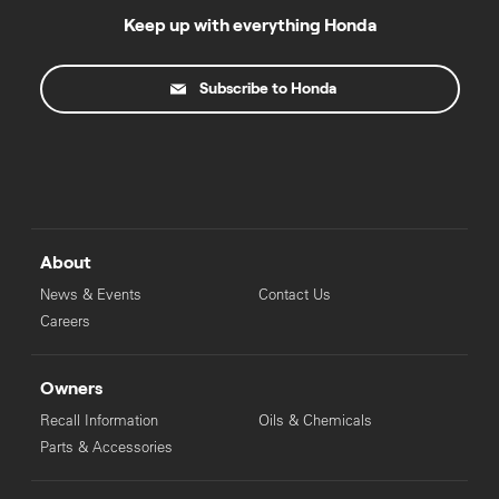
Keep up with everything Honda
Subscribe to Honda
About
News & Events
Contact Us
Careers
Owners
Recall Information
Oils & Chemicals
Parts & Accessories