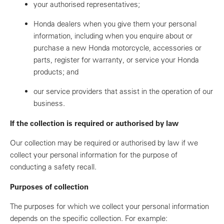
your authorised representatives;
Honda dealers when you give them your personal
information, including when you enquire about or
purchase a new Honda motorcycle, accessories or
parts, register for warranty, or service your Honda
products; and
our service providers that assist in the operation of our
business.
If the collection is required or authorised by law
Our collection may be required or authorised by law if we
collect your personal information for the purpose of
conducting a safety recall.
Purposes of collection
The purposes for which we collect your personal information
depends on the specific collection. For example: