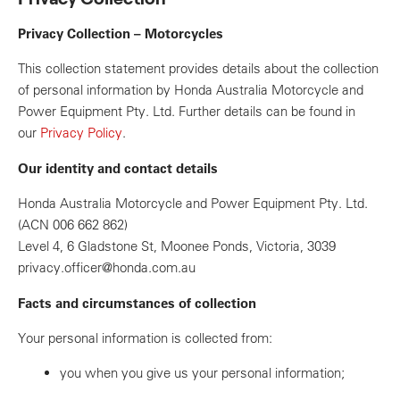
Privacy Collection – Motorcycles
This collection statement provides details about the collection
of personal information by Honda Australia Motorcycle and
Power Equipment Pty. Ltd. Further details can be found in
our
Privacy Policy
.
Our identity and contact details
Honda Australia Motorcycle and Power Equipment Pty. Ltd.
(ACN 006 662 862)
Level 4, 6 Gladstone St, Moonee Ponds, Victoria, 3039
privacy.officer@honda.com.au
Facts and circumstances of collection
Your personal information is collected from:
you when you give us your personal information;