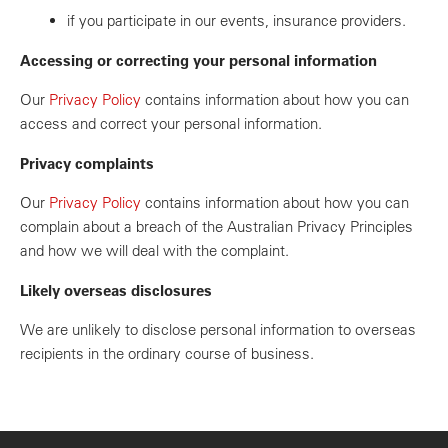
if you participate in our events, insurance providers.
Accessing or correcting your personal information
Our
Privacy Policy
contains information about how you can
access and correct your personal information.
Privacy complaints
Our
Privacy Policy
contains information about how you can
complain about a breach of the Australian Privacy Principles
and how we will deal with the complaint.
Likely overseas disclosures
We are unlikely to disclose personal information to overseas
recipients in the ordinary course of business.