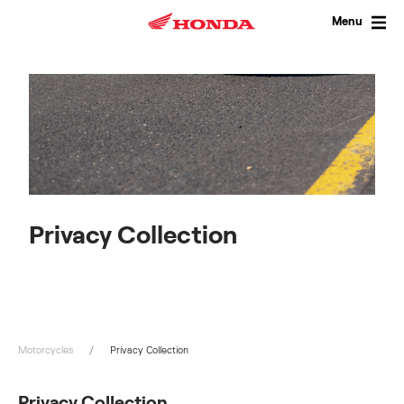
Skip
to
Menu
content
Privacy Collection
Motorcycles
Privacy Collection
Privacy Collection