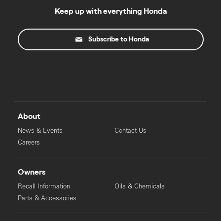
Keep up with everything Honda
Subscribe to Honda
About
News & Events
Contact Us
Careers
Owners
Recall Information
Oils & Chemicals
Parts & Accessories