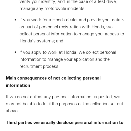
verify your identity, and, in the case of a test drive,
manage any motorcycle incidents;
if you work for a Honda dealer and provide your details
as part of personnel registration with Honda, we
collect personal information to manage your access to
Honda’s systems; and
if you apply to work at Honda, we collect personal
information to manage your application and the
recruitment process.
Main consequences of not collecting personal
information
If we do not collect any personal information requested, we
may not be able to fulfil the purposes of the collection set out
above.
Third parties we usually disclose personal information to