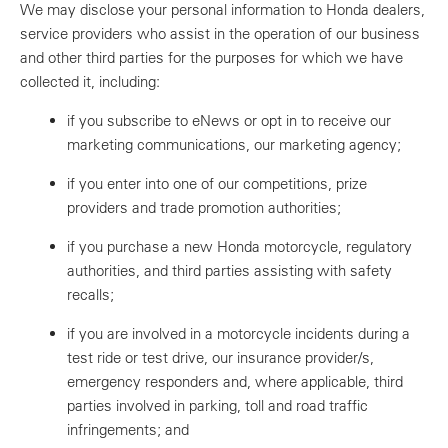
We may disclose your personal information to Honda dealers,
service providers who assist in the operation of our business
and other third parties for the purposes for which we have
collected it, including:
if you subscribe to eNews or opt in to receive our
marketing communications, our marketing agency;
if you enter into one of our competitions, prize
providers and trade promotion authorities;
if you purchase a new Honda motorcycle, regulatory
authorities, and third parties assisting with safety
recalls;
if you are involved in a motorcycle incidents during a
test ride or test drive, our insurance provider/s,
emergency responders and, where applicable, third
parties involved in parking, toll and road traffic
infringements; and