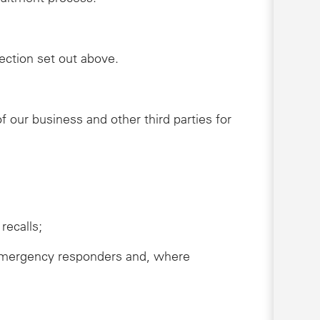
lection set out above.
 our business and other third parties for
recalls;
s, emergency responders and, where