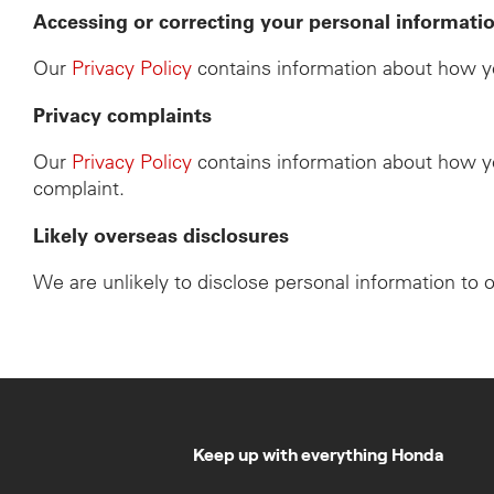
Accessing or correcting your personal informati
Our
Privacy Policy
contains information about how yo
Privacy complaints
Our
Privacy Policy
contains information about how yo
complaint.
Likely overseas disclosures
We are unlikely to disclose personal information to 
Keep up with everything Honda