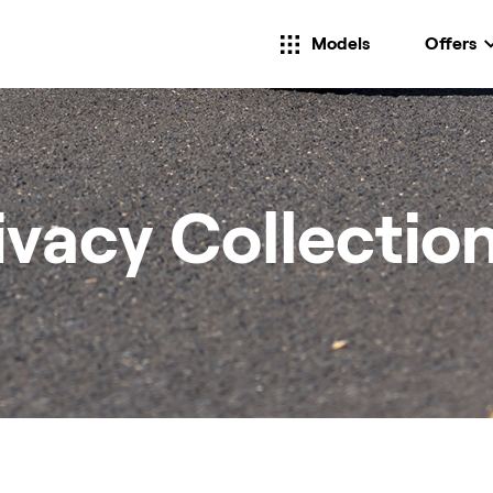
Models
Offers
ivacy Collectio