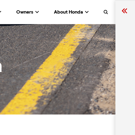
Owners
About Honda
Search
n