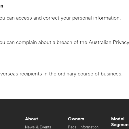
on
u can access and correct your personal information.
u can complain about a breach of the Australian Privacy
overseas recipients in the ordinary course of business.
About
Owners
Model
Segmen
News & Events
Recall Information