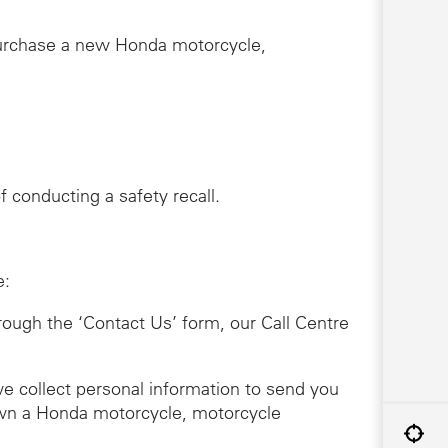
purchase a new Honda motorcycle,
 conducting a safety recall.
e:
hrough the ‘Contact Us’ form, our Call Centre
we collect personal information to send you
 own a Honda motorcycle, motorcycle