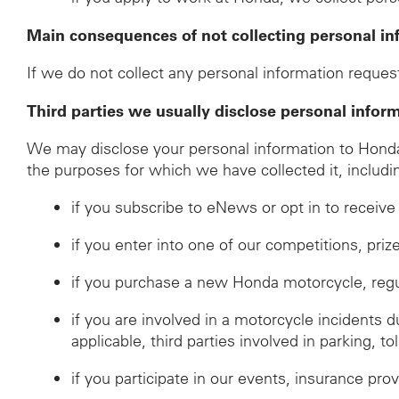
Main consequences of not collecting personal in
If we do not collect any personal information request
Third parties we usually disclose personal infor
We may disclose your personal information to Honda d
the purposes for which we have collected it, includi
if you subscribe to eNews or opt in to recei
if you enter into one of our competitions, pri
if you purchase a new Honda motorcycle, regulat
if you are involved in a motorcycle incidents 
applicable, third parties involved in parking, to
if you participate in our events, insurance prov