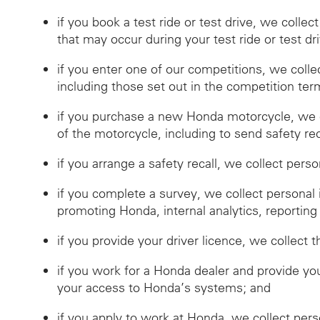
if you book a test ride or test drive, we collec
that may occur during your test ride or test dr
if you enter one of our competitions, we coll
including those set out in the competition ter
if you purchase a new Honda motorcycle, we c
of the motorcycle, including to send safety reca
if you arrange a safety recall, we collect pers
if you complete a survey, we collect personal
promoting Honda, internal analytics, reporting
if you provide your driver licence, we collect t
if you work for a Honda dealer and provide you
your access to Honda’s systems; and
if you apply to work at Honda, we collect per