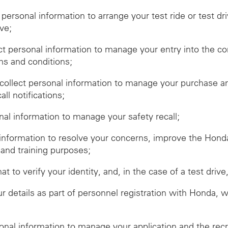
t personal information to arrange your test ride or test dr
ive;
ect personal information to manage your entry into the c
ms and conditions;
ollect personal information to manage your purchase and
ll notifications;
onal information to manage your safety recall;
 information to resolve your concerns, improve the Hon
 and training purposes;
hat to verify your identity, and, in the case of a test dr
r details as part of personnel registration with Honda, 
sonal information to manage your application and the rec