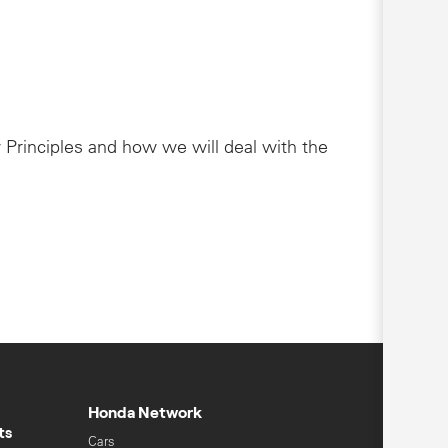
 Principles and how we will deal with the
Honda Network
ts
Cars