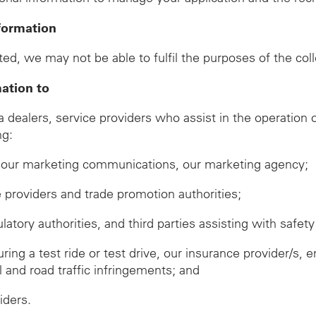
formation
ed, we may not be able to fulfil the purposes of the col
mation to
ealers, service providers who assist in the operation of
ng:
ve our marketing communications, our marketing agency;
ze providers and trade promotion authorities;
ory authorities, and third parties assisting with safety 
during a test ride or test drive, our insurance provider/
ll and road traffic infringements; and
iders.