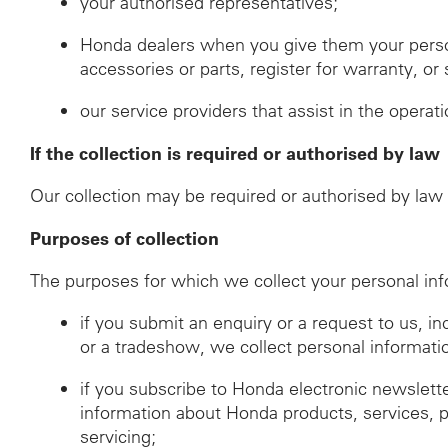
your authorised representatives;
Honda dealers when you give them your perso
accessories or parts, register for warranty, o
our service providers that assist in the operat
If the collection is required or authorised by law
Our collection may be required or authorised by law i
Purposes of collection
The purposes for which we collect your personal inf
if you submit an enquiry or a request to us, i
or a tradeshow, we collect personal informati
if you subscribe to Honda electronic newslett
information about Honda products, services, 
servicing;