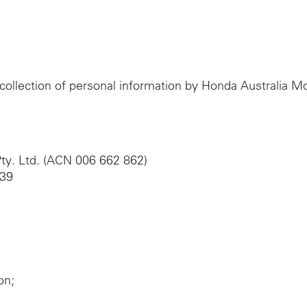
e collection of personal information by Honda Australia 
ty. Ltd. (ACN 006 662 862)
039
on;