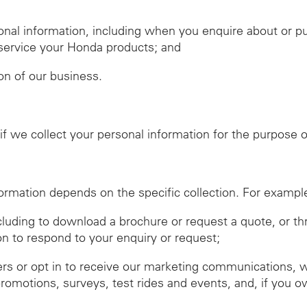
nal information, including when you enquire about or 
r service your Honda products; and
ion of our business.
f we collect your personal information for the purpose of
ormation depends on the specific collection. For exampl
ncluding to download a brochure or request a quote, or t
on to respond to your enquiry or request;
ers or opt in to receive our marketing communications, 
promotions, surveys, test rides and events, and, if you