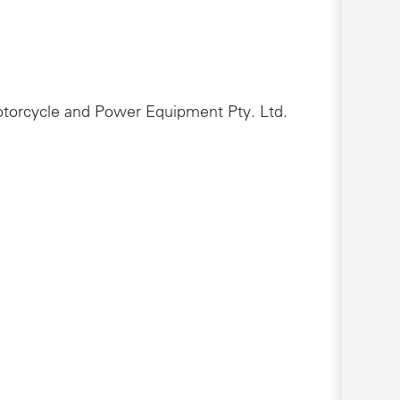
Motorcycle and Power Equipment Pty. Ltd.