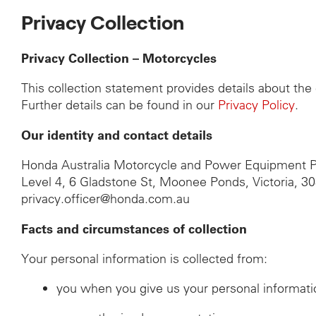
Privacy Collection
Privacy Collection – Motorcycles
This collection statement provides details about th
Further details can be found in our
Privacy Policy
.
Our identity and contact details
Honda Australia Motorcycle and Power Equipment P
Level 4, 6 Gladstone St, Moonee Ponds, Victoria, 3
privacy.officer@honda.com.au
Facts and circumstances of collection
Your personal information is collected from:
you when you give us your personal informati