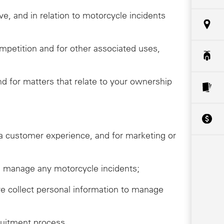
ive, and in relation to motorcycle incidents
ompetition and for other associated uses,
 for matters that relate to your ownership
da customer experience, and for marketing or
ive, manage any motorcycle incidents;
we collect personal information to manage
ruitment process.