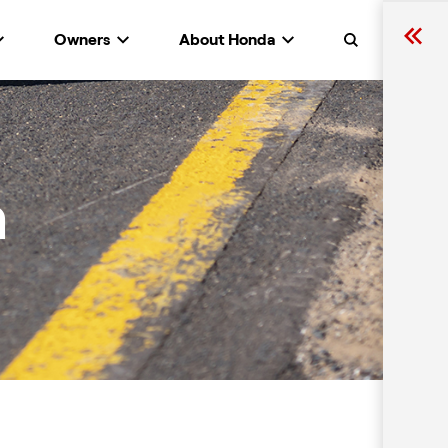
Owners
About Honda
Search
n