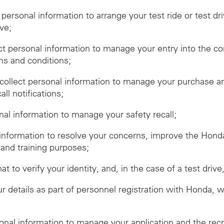
t personal information to arrange your test ride or test dr
ive;
ect personal information to manage your entry into the c
ms and conditions;
ollect personal information to manage your purchase and
ll notifications;
onal information to manage your safety recall;
 information to resolve your concerns, improve the Hon
 and training purposes;
hat to verify your identity, and, in the case of a test dr
r details as part of personnel registration with Honda, 
sonal information to manage your application and the rec