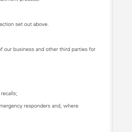
lection set out above.
 our business and other third parties for
recalls;
s, emergency responders and, where