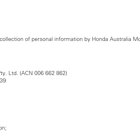
e collection of personal information by Honda Australia 
ty. Ltd. (ACN 006 662 862)
039
on;