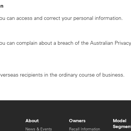
on
u can access and correct your personal information.
u can complain about a breach of the Australian Privacy
overseas recipients in the ordinary course of business.
About
Owners
Model
Segmen
News & Events
Recall Information