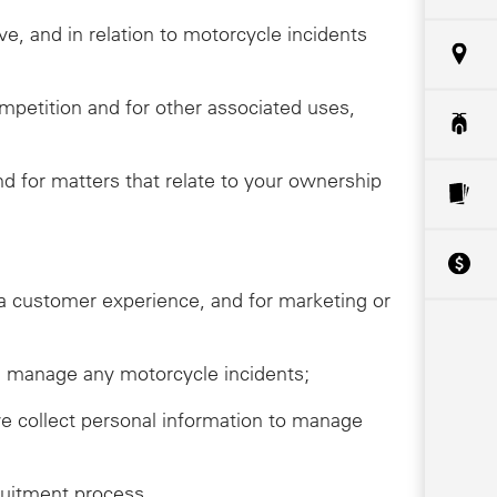
ive, and in relation to motorcycle incidents
ompetition and for other associated uses,
 for matters that relate to your ownership
da customer experience, and for marketing or
ive, manage any motorcycle incidents;
we collect personal information to manage
ruitment process.