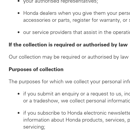
your authorised representatives;
Honda dealers when you give them your perso
accessories or parts, register for warranty, o
our service providers that assist in the operat
If the collection is required or authorised by law
Our collection may be required or authorised by law i
Purposes of collection
The purposes for which we collect your personal inf
if you submit an enquiry or a request to us, i
or a tradeshow, we collect personal informati
if you subscribe to Honda electronic newslett
information about Honda products, services, 
servicing;