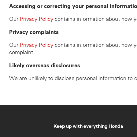
Accessing or correcting your personal informati
Our
Privacy Policy
contains information about how yo
Privacy complaints
Our
Privacy Policy
contains information about how yo
complaint.
Likely overseas disclosures
We are unlikely to disclose personal information to 
Keep up with everything Honda