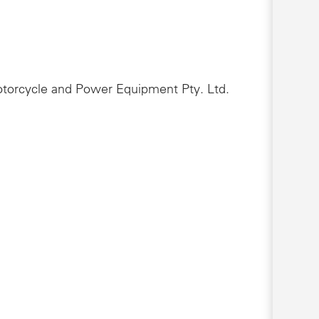
Motorcycle and Power Equipment Pty. Ltd.