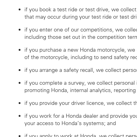
if you book a test ride or test drive, we collec
that may occur during your test ride or test dr
if you enter one of our competitions, we coll
including those set out in the competition ter
if you purchase a new Honda motorcycle, we c
of the motorcycle, including to send safety reca
if you arrange a safety recall, we collect pers
if you complete a survey, we collect personal
promoting Honda, internal analytics, reporting
if you provide your driver licence, we collect t
if you work for a Honda dealer and provide you
your access to Honda’s systems; and
if you apply to work at Honda, we collect per