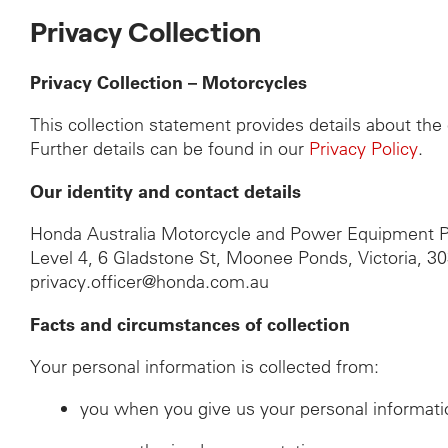
Privacy Collection
Privacy Collection – Motorcycles
This collection statement provides details about th
Further details can be found in our
Privacy Policy
.
Our identity and contact details
Honda Australia Motorcycle and Power Equipment P
Level 4, 6 Gladstone St, Moonee Ponds, Victoria, 3
privacy.officer@honda.com.au
Facts and circumstances of collection
Your personal information is collected from:
you when you give us your personal informati