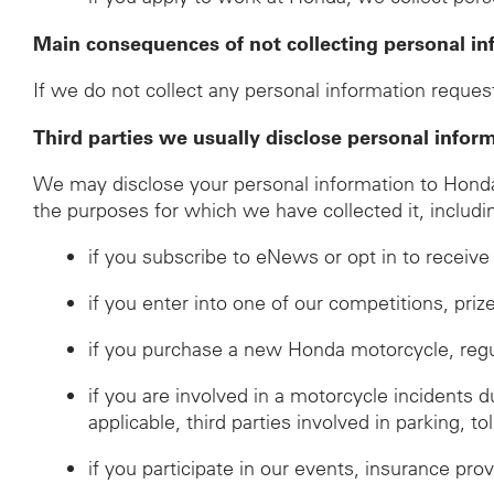
Main consequences of not collecting personal in
If we do not collect any personal information request
Third parties we usually disclose personal infor
We may disclose your personal information to Honda d
the purposes for which we have collected it, includi
if you subscribe to eNews or opt in to recei
if you enter into one of our competitions, pri
if you purchase a new Honda motorcycle, regulat
if you are involved in a motorcycle incidents 
applicable, third parties involved in parking, to
if you participate in our events, insurance prov