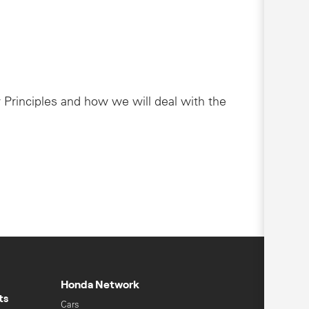
 Principles and how we will deal with the
Honda Network
ts
Cars