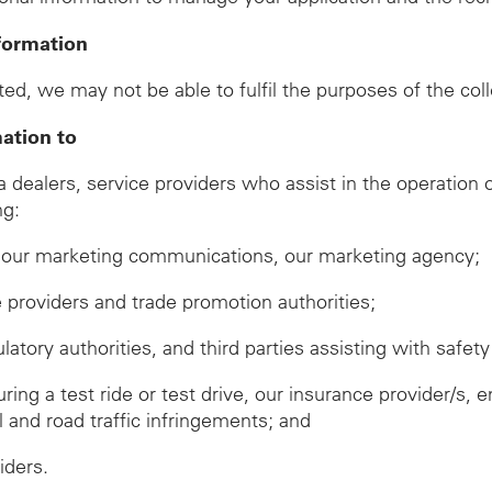
formation
ed, we may not be able to fulfil the purposes of the col
mation to
ealers, service providers who assist in the operation of
ng:
ve our marketing communications, our marketing agency;
ze providers and trade promotion authorities;
ory authorities, and third parties assisting with safety 
during a test ride or test drive, our insurance provider/
ll and road traffic infringements; and
iders.