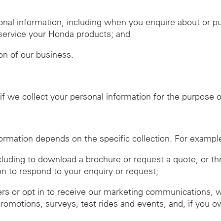
nal information, including when you enquire about or 
r service your Honda products; and
ion of our business.
f we collect your personal information for the purpose of
ormation depends on the specific collection. For exampl
ncluding to download a brochure or request a quote, or t
on to respond to your enquiry or request;
ers or opt in to receive our marketing communications, 
promotions, surveys, test rides and events, and, if you