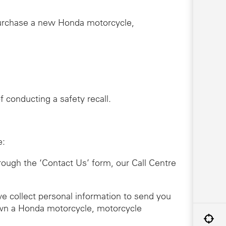
purchase a new Honda motorcycle,
 conducting a safety recall.
e:
hrough the ‘Contact Us’ form, our Call Centre
we collect personal information to send you
 own a Honda motorcycle, motorcycle