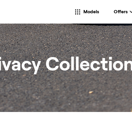
Models
Offers
ivacy Collectio