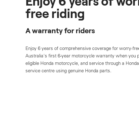
Enjoy 6 years of wor
free riding
A warranty for riders
Enjoy 6 years of comprehensive coverage for worry-free
Australia's first 6-year motorcycle warranty when you
eligible Honda motorcycle, and service through a Honda
service centre using genuine Honda parts.