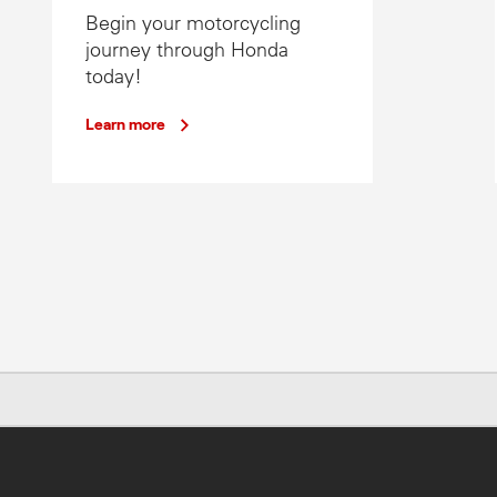
Begin your motorcycling
journey through Honda
today!
Learn more
. Specs subject to change without notice. To find out more, chat to your lo