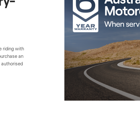
ry-
 riding with
 purchase an
 authorised