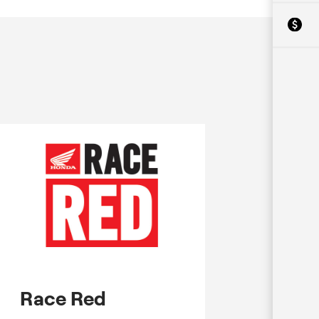
Race Red