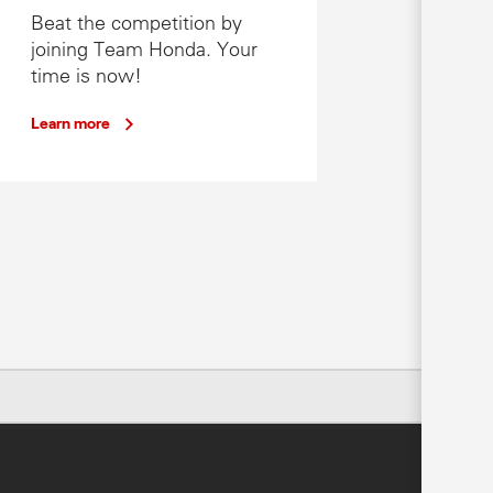
Beat the competition by
joining Team Honda. Your
time is now!
Learn more
cal Honda dealer.