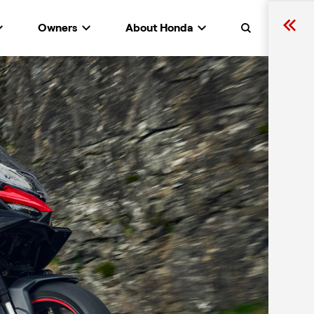
Owners
About Honda
Search