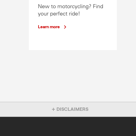
New to motorcycling? Find
your perfect ride!
Learn more
DISCLAIMERS
Overseas model shown. Accessories not included
1% P.A Comparison Rate Finance