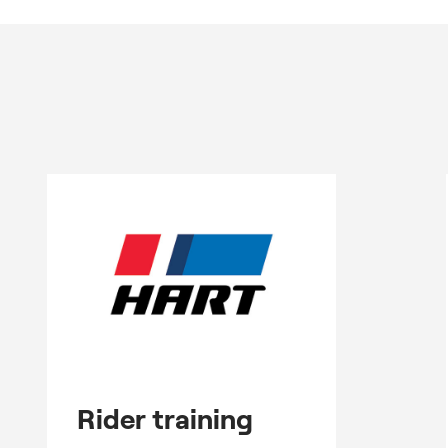
Rider training