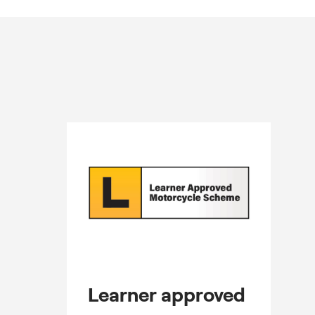
Learner approved