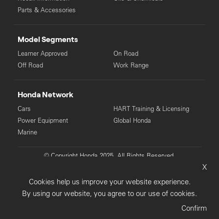
Parts & Accessories
Model Segments
Learner Approved
On Road
Off Road
Work Range
Honda Network
Cars
HART Training & Licensing
Power Equipment
Global Honda
Marine
© Copyright Honda 2025. All Rights Reserved.
X
Privacy Collection
Privacy Policy
Sitemap
Cookies help us improve your website experience.
Terms & Conditions
By using our website, you agree to our use of cookies.
Confirm