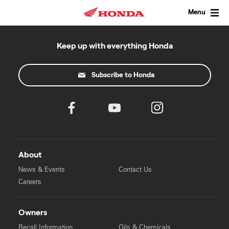
Skip
to
Menu
content
Keep up with everything Honda
Subscribe to Honda
About
News & Events
Contact Us
Careers
Owners
Recall Information
Oils & Chemicals