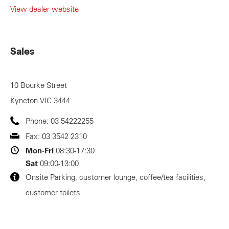
View dealer website
Sales
10 Bourke Street
Kyneton
VIC
3444
Phone:
03 54222255
Fax:
03 3542 2310
Mon-Fri
08:30-17:30
Sat
09:00-13:00
Onsite Parking, customer lounge, coffee/tea facilities,
customer toilets