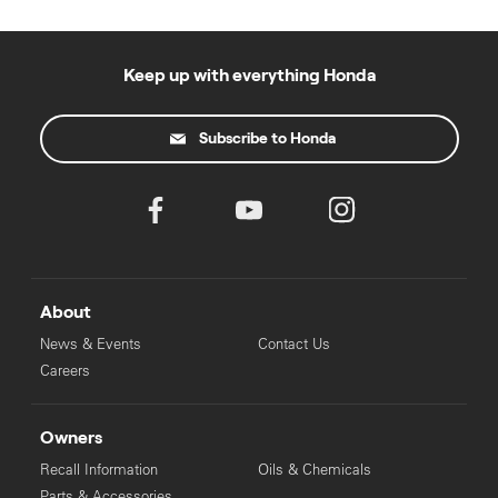
Keep up with everything Honda
Subscribe to Honda
About
News & Events
Contact Us
Careers
Owners
Recall Information
Oils & Chemicals
Parts & Accessories