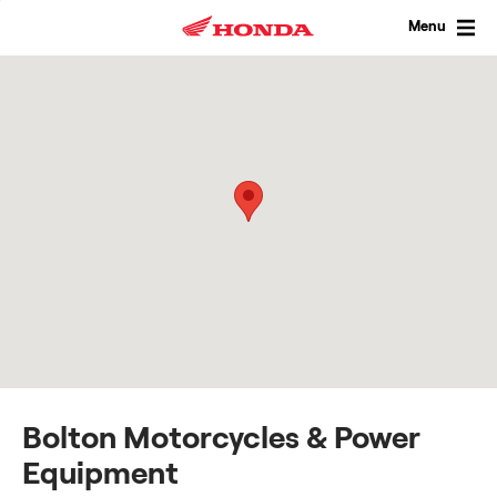
Skip
to
Menu
content
Bolton Motorcycles & Power
Equipment