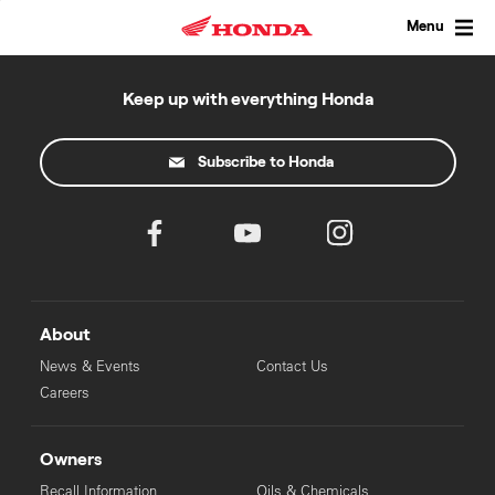
Skip
to
Menu
content
Keep up with everything Honda
Subscribe to Honda
About
News & Events
Contact Us
Careers
Owners
Recall Information
Oils & Chemicals