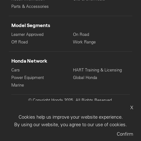
Parts & Accessories
Model Segments
Learner Approved
On Road
Off Road
Work Range
Honda Network
Cars
HART Training & Licensing
Power Equipment
Global Honda
Marine
© Copyright Honda 2025. All Rights Reserved.
X
Privacy Collection
Privacy Policy
Sitemap
Cookies help us improve your website experience.
Terms & Conditions
By using our website, you agree to our use of cookies.
Confirm