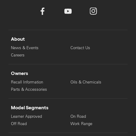
About
News & Events
Contact Us
Careers
Owners
Recall Information
Oils & Chemicals
Parts & Accessories
Model Segments
Learner Approved
On Road
Off Road
Work Range