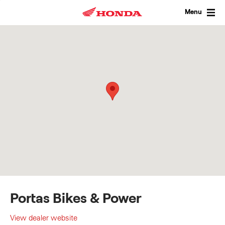
Skip
to
Menu
content
Portas Bikes & Power
View dealer website