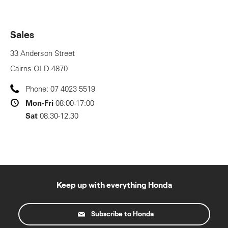
Sales
33 Anderson Street
Cairns
QLD
4870
Phone:
07 4023 5519
Mon-Fri
08:00-17:00
Sat
08.30-12.30
Keep up with everything Honda
Subscribe to Honda