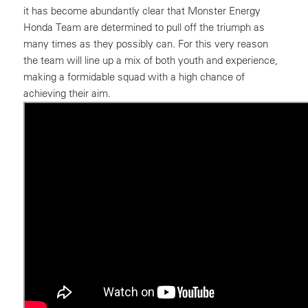
it has become abundantly clear that Monster Energy
Honda Team are determined to pull off the triumph as
many times as they possibly can. For this very reason
the team will line up a mix of both youth and experience,
making a formidable squad with a high chance of
achieving their aim.