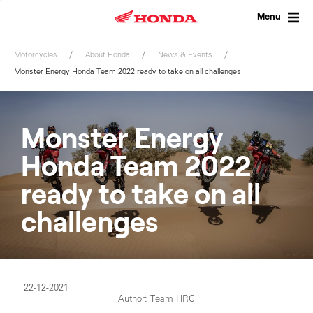
Skip
to
Menu
content
Motorcycles
About Honda
News & Events
Monster Energy Honda Team 2022 ready to take on all challenges
Monster Energy
Honda Team 2022
ready to take on all
challenges
22-12-2021
Author: Team HRC