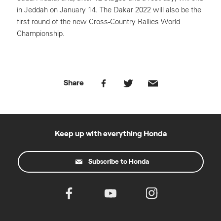
in Jeddah on January 14. The Dakar 2022 will also be the
first round of the new Cross-Country Rallies World
Championship.
Share
Keep up with everything Honda
Subscribe to Honda