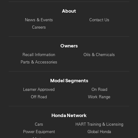
About
News & Events
Contact Us
Careers
Owners
Recall Information
Oils & Chemicals
Parts & Accessories
Model Segments
Learner Approved
On Road
Off Road
Work Range
Honda Network
Cars
HART Training & Licensing
Power Equipment
Global Honda