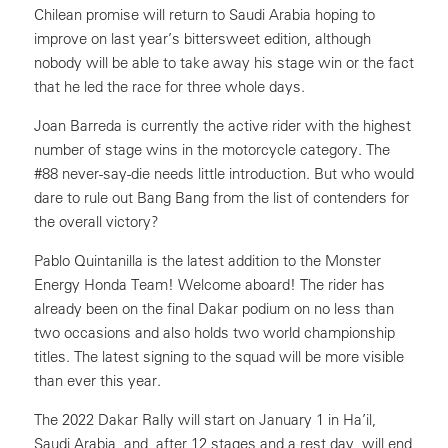
Chilean promise will return to Saudi Arabia hoping to
improve on last year’s bittersweet edition, although
nobody will be able to take away his stage win or the fact
that he led the race for three whole days.
Joan Barreda is currently the active rider with the highest
number of stage wins in the motorcycle category. The
#88 never-say-die needs little introduction. But who would
dare to rule out Bang Bang from the list of contenders for
the overall victory?
Pablo Quintanilla is the latest addition to the Monster
Energy Honda Team! Welcome aboard! The rider has
already been on the final Dakar podium on no less than
two occasions and also holds two world championship
titles. The latest signing to the squad will be more visible
than ever this year.
The 2022 Dakar Rally will start on January 1 in Ha’il,
Saudi Arabia, and, after 12 stages and a rest day, will end