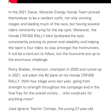
In the 2021 Dakar, Monster Energy Honda Team proved
themselves to be a resilient outfit, not only winning
stages and leading much of the race, but having several
riders constantly vying for the top spot. Moreover, the
Honda CRF450 RALLY bike facilitated the task,
consistently proving its power and reliability and helping
the team’s four riders to stay amongst the frontrunners.
It will be a hard act to follow, but the foursome are up to
the enormous challenge.
Ricky Brabec, American, champion in 2020 and runner-up
in 2021, will adorn the #2 plate on his Honda CRF450
RALLY. With four stage wins last year, going from
strength to strength throughout the campaign and in the
final fray for the overall victory… who could ask for
anything more?
José Ignacio ‘Nacho’ Cornejo, the young 27-year-old