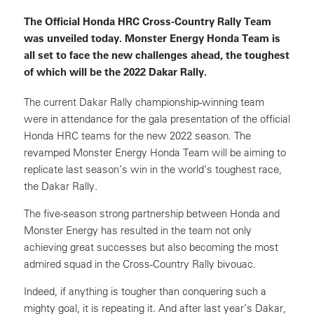
The Official Honda HRC Cross-Country Rally Team
was unveiled today. Monster Energy Honda Team is
all set to face the new challenges ahead, the toughest
of which will be the 2022 Dakar Rally.
The current Dakar Rally championship-winning team
were in attendance for the gala presentation of the official
Honda HRC teams for the new 2022 season. The
revamped Monster Energy Honda Team will be aiming to
replicate last season’s win in the world’s toughest race,
the Dakar Rally.
The five-season strong partnership between Honda and
Monster Energy has resulted in the team not only
achieving great successes but also becoming the most
admired squad in the Cross-Country Rally bivouac.
Indeed, if anything is tougher than conquering such a
mighty goal, it is repeating it. And after last year’s Dakar,