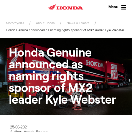
Skip
to
Menu
content
Motorcycles
About Honda
News & Events
Honda Genuine announced as naming rights sponsor of MX2 leader Kyle Webster
Honda Genuine
announced as
naming rights
sponsor of MX2
leader Kyle Webster
25-06-2021
Author: Honda Racing