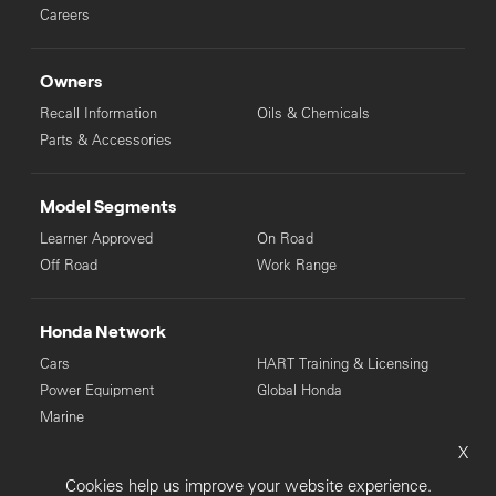
Careers
Owners
Recall Information
Oils & Chemicals
Parts & Accessories
Model Segments
Learner Approved
On Road
Off Road
Work Range
Honda Network
Cars
HART Training & Licensing
Power Equipment
Global Honda
Marine
X
© Copyright Honda 2025. All Rights Reserved.
Cookies help us improve your website experience.