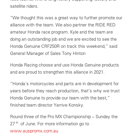
satellite riders.
“We thought this was a great way to further promote our
alliance with the team. We also partner the RIDE RED
amateur Honda race program. Kyle and the team are
doing an outstanding job and we are excited to see the
Honda Genuine CRF250R on track this weekend,” said
General Manager of Sales Tony Hinton
Honda Racing choose and use Honda Genuine products
and are proud to strengthen this alliance in 2021.
“Honda's motorcycles and parts are in development for
years before they reach production, that’s why we trust
Honda Genuine to provide our team with the best,”
finished team director Yarrive Konsky.
Round three of the Pro MX Championship – Sunday the
th
27
of June. For more information go to
www.auspromx.com.au