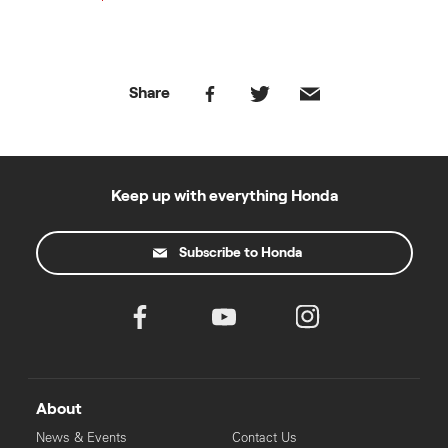
Share
Keep up with everything Honda
Subscribe to Honda
About
News & Events
Contact Us