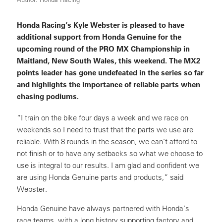
Honda Racing’s Kyle Webster is pleased to have
additional support from Honda Genuine for the
upcoming round of the PRO MX Championship in
Maitland, New South Wales, this weekend. The MX2
points leader has gone undefeated in the series so far
and highlights the importance of reliable parts when
chasing podiums.
“I train on the bike four days a week and we race on
weekends so I need to trust that the parts we use are
reliable. With 8 rounds in the season, we can’t afford to
not finish or to have any setbacks so what we choose to
use is integral to our results. I am glad and confident we
are using Honda Genuine parts and products,” said
Webster.
Honda Genuine have always partnered with Honda’s
race teams, with a long history supporting factory and