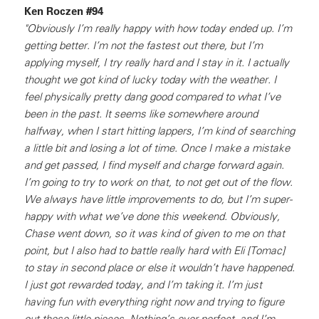
Ken Roczen #94
"Obviously I’m really happy with how today ended up. I’m
getting better. I’m not the fastest out there, but I’m
applying myself, I try really hard and I stay in it. I actually
thought we got kind of lucky today with the weather. I
feel physically pretty dang good compared to what I’ve
been in the past. It seems like somewhere around
halfway, when I start hitting lappers, I’m kind of searching
a little bit and losing a lot of time. Once I make a mistake
and get passed, I find myself and charge forward again.
I’m going to try to work on that, to not get out of the flow.
We always have little improvements to do, but I’m super-
happy with what we’ve done this weekend. Obviously,
Chase went down, so it was kind of given to me on that
point, but I also had to battle really hard with Eli [Tomac]
to stay in second place or else it wouldn’t have happened.
I just got rewarded today, and I’m taking it. I’m just
having fun with everything right now and trying to figure
out these little pieces. Nothing’s ever perfect, and I’m