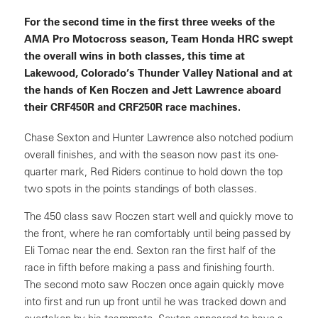
For the second time in the first three weeks of the
AMA Pro Motocross season, Team Honda HRC swept
the overall wins in both classes, this time at
Lakewood, Colorado’s Thunder Valley National and at
the hands of Ken Roczen and Jett Lawrence aboard
their CRF450R and CRF250R race machines.
Chase Sexton and Hunter Lawrence also notched podium
overall finishes, and with the season now past its one-
quarter mark, Red Riders continue to hold down the top
two spots in the points standings of both classes.
The 450 class saw Roczen start well and quickly move to
the front, where he ran comfortably until being passed by
Eli Tomac near the end. Sexton ran the first half of the
race in fifth before making a pass and finishing fourth.
The second moto saw Roczen once again quickly move
into first and run up front until he was tracked down and