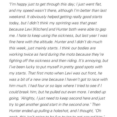
"I’m happy just to get through this day; I just went flat,
and my speed wasn’t there, although I’m better than last
weekend. It obviously helped getting really good starts
today, but I didn’t think my sprinting was that great
because Levi [Kitchen] and Hunter both were able to gap
me. I hate to keep using the sickness, but last year I was
fine here with the altitude. Hunter and I didn’t do much
this week, just mainly starts. I think our bodies are
working twice as hard during the moto because they’re
fighting off the sickness and then riding. It’s annoying, but
I’ve been lucky to put myself in pretty good spots with
my starts. That first moto when Levi was out front, he
was a bit of a new one because I haven’t got to race with
him much. I had four or so laps where I tried to see if I
could break him, but he pulled out even more. I ended up
going, ‘Alrighty, I just need to keep second here and just
try to get another good start in the second one.’ Then
Hunter ended up pulling a holeshot, and I thought, ‘Oh
gosh, this isn’t going to be fun trying to get around him.’