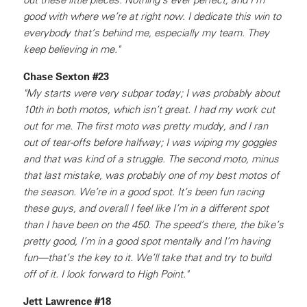
good with where we’re at right now. I dedicate this win to
everybody that’s behind me, especially my team. They
keep believing in me."
Chase Sexton #23
"My starts were very subpar today; I was probably about
10th in both motos, which isn’t great. I had my work cut
out for me. The first moto was pretty muddy, and I ran
out of tear-offs before halfway; I was wiping my goggles
and that was kind of a struggle. The second moto, minus
that last mistake, was probably one of my best motos of
the season. We’re in a good spot. It’s been fun racing
these guys, and overall I feel like I’m in a different spot
than I have been on the 450. The speed’s there, the bike’s
pretty good, I’m in a good spot mentally and I’m having
fun—that’s the key to it. We’ll take that and try to build
off of it. I look forward to High Point."
Jett Lawrence #18