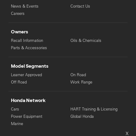
News & Events
Contact Us
Careers
Owners
Recall Information
Oils & Chemicals
Parts & Accessories
Model Segments
Learner Approved
On Road
Off Road
Work Range
Honda Network
Cars
HART Training & Licensing
Power Equipment
Global Honda
Marine
X