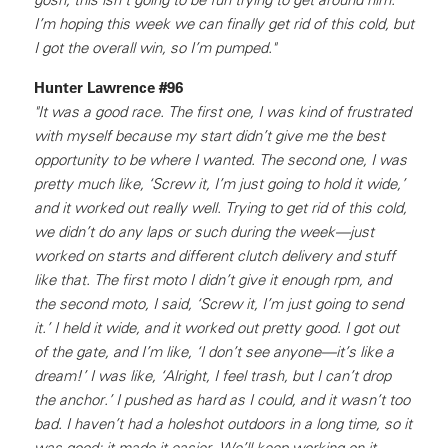
I’m hoping this week we can finally get rid of this cold, but
I got the overall win, so I’m pumped."
Hunter Lawrence #96
"It was a good race. The first one, I was kind of frustrated
with myself because my start didn’t give me the best
opportunity to be where I wanted. The second one, I was
pretty much like, ‘Screw it, I’m just going to hold it wide,’
and it worked out really well. Trying to get rid of this cold,
we didn’t do any laps or such during the week—just
worked on starts and different clutch delivery and stuff
like that. The first moto I didn’t give it enough rpm, and
the second moto, I said, ‘Screw it, I’m just going to send
it.’ I held it wide, and it worked out pretty good. I got out
of the gate, and I’m like, ‘I don’t see anyone—it’s like a
dream!’ I was like, ‘Alright, I feel trash, but I can’t drop
the anchor.’ I pushed as hard as I could, and it wasn’t too
bad. I haven’t had a holeshot outdoors in a long time, so it
was good; it made it easier. We’ll keep working on it—