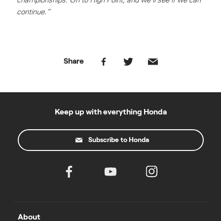
continue.”
Share
Keep up with everything Honda
Subscribe to Honda
About