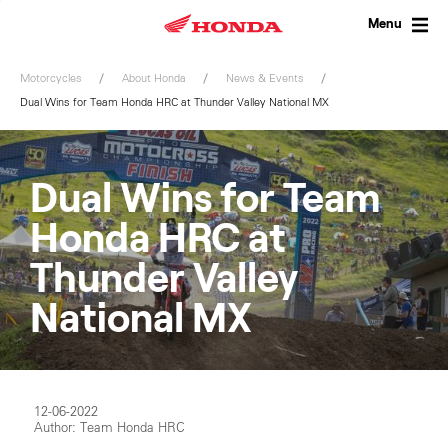
Skip
to
Menu
content
Motorcycles
About Honda
News & Events
Dual Wins for Team Honda HRC at Thunder Valley National MX
Dual Wins for Team
Honda HRC at
Thunder Valley
National MX
12-06-2022
Author: Team Honda HRC