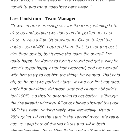
hopefully two more holeshots next week.”
Lars Lindstrom - Team Manager
“It was another amazing day for the team, winning both
classes and putting two riders on the podium for each
class. It was a little bittersweet for Chase to lead the
entire second 450 moto and have that tip-over that cost
him three points, but it gave the team the overall. I’m
really happy for Kenny to turn it around and get a win; he
wasn’t super happy after last weekend, and we worked
with him to try to get him the things he wanted. That paid
off, as he got two perfect starts. It was our first hot race,
and all of our riders did great. Jett and Hunter still didn’t
feel 100%, so they’re only going to get better—although
they’re already winning! All of our bikes showed that our
R&D has been working really well, especially with our
250s going 1-2 on the start in the second moto. It’s really
cool to keep both of the red plates and 1-2 in both
championships. On to High Point, and we’ll see if we can