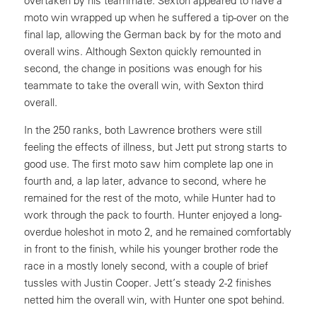
overtaken by his teammate. Sexton appeared to have a
moto win wrapped up when he suffered a tip-over on the
final lap, allowing the German back by for the moto and
overall wins. Although Sexton quickly remounted in
second, the change in positions was enough for his
teammate to take the overall win, with Sexton third
overall.
In the 250 ranks, both Lawrence brothers were still
feeling the effects of illness, but Jett put strong starts to
good use. The first moto saw him complete lap one in
fourth and, a lap later, advance to second, where he
remained for the rest of the moto, while Hunter had to
work through the pack to fourth. Hunter enjoyed a long-
overdue holeshot in moto 2, and he remained comfortably
in front to the finish, while his younger brother rode the
race in a mostly lonely second, with a couple of brief
tussles with Justin Cooper. Jett’s steady 2-2 finishes
netted him the overall win, with Hunter one spot behind.