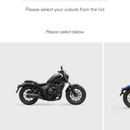
Please select your suburb from the list
Please select below