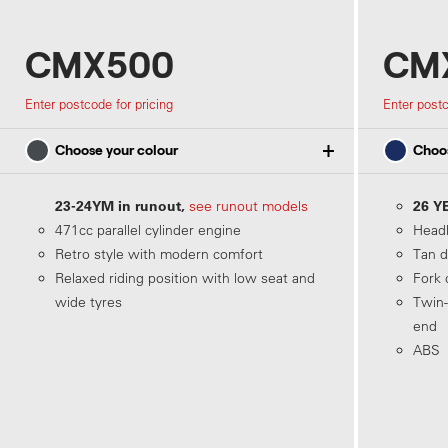
CMX500
CMX
Enter postcode for pricing
Enter postc
Choose your colour
Choos
23-24YM in runout,
26 Y
see runout models
471cc parallel cylinder engine
Headl
Matte Dim Gray Metallic
Retro style with modern comfort
Tan d
Relaxed riding position with low seat and
Fork 
wide tyres
Twin-
end
ABS