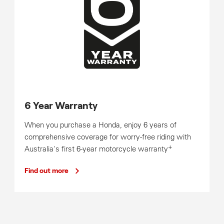
6 Year Warranty
When you purchase a Honda, enjoy 6 years of
comprehensive coverage for worry-free riding with
+
Australia's first 6-year motorcycle warranty
Find out more