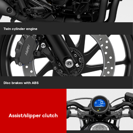
Twin cylinder engine
Disc brakes with ABS
Assist/slipper clutch