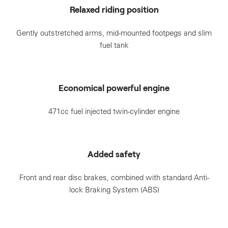
Relaxed riding position
Gently outstretched arms, mid-mounted footpegs and slim
fuel tank
Economical powerful engine
471cc fuel injected twin-cylinder engine
Added safety
Front and rear disc brakes, combined with standard Anti-
lock Braking System (ABS)