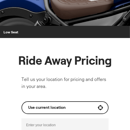
Low Seat
Ride Away Pricing
Tell us your location for pricing and offers
in your area.
Use current location