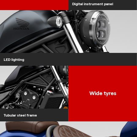
Digital instrument panel
LED lighting
Tubular steel frame
Wide tyres
Tubular steel frame