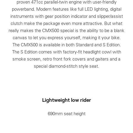
proven 471cc parallel-twin engine with user-friendly
powerband. Modern features like full LED lighting, digital
instruments with gear position indicator and slipper/assist
clutch make the package even more attractive. But what
really makes the CMX500 special is the ability to be a blank
canvas to let you express yourself, making it your bike.
The CMX500 is available in both Standard and S Edition.
The S Edition comes with factory-fit headlight cowl with
smoke screen, retro front fork covers and gaiters and a
special diamond-stitch style seat.
Lightweight low rider
690mm seat height