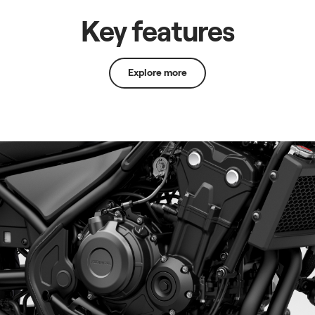
Key features
Explore more