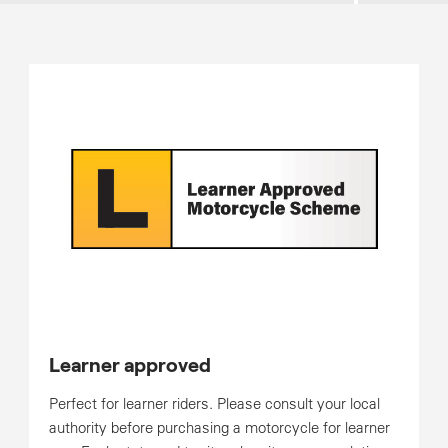
Learner approved
Perfect for learner riders. Please consult your local
authority before purchasing a motorcycle for learner