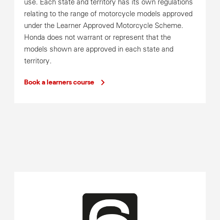
use. Each state and territory has its own regulations
relating to the range of motorcycle models approved
under the Learner Approved Motorcycle Scheme.
Honda does not warrant or represent that the
models shown are approved in each state and
territory.
Book a learners course