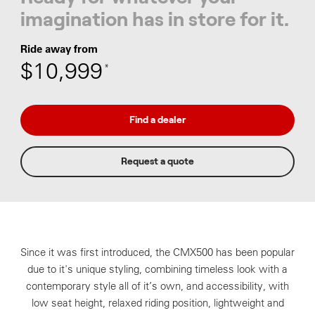
imagination has in store for it.
Ride away from
$10,999
*
Find a dealer
Request a quote
Since it was first introduced, the CMX500 has been popular
due to it's unique styling, combining timeless look with a
contemporary style all of it’s own, and accessibility, with
low seat height, relaxed riding position, lightweight and