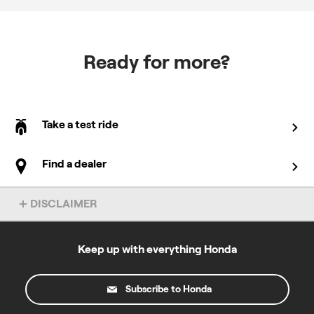
Ready for more?
Take a test ride
Find a dealer
DISCLAIMER
Overseas model shown. Accessories not included. Specs subject
to change without notice. To find out more about this model, chat
to your local Honda dealer.
Keep up with everything Honda
All prices specified on this site are in Australian dollars and the
products described and the offers made on this website are only
Subscribe to Honda
available to residents of Australia. For the road registerable
motorcycles where "Ride Away" pricing is stated please note the